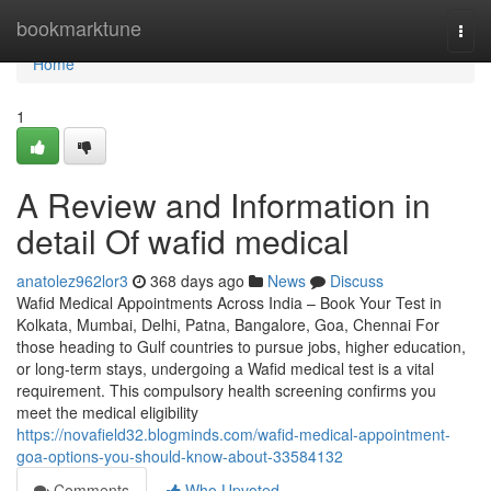
Home
bookmarktune
Togg
navi
Home
1
A Review and Information in
detail Of wafid medical
anatolez962lor3
368 days ago
News
Discuss
Wafid Medical Appointments Across India – Book Your Test in
Kolkata, Mumbai, Delhi, Patna, Bangalore, Goa, Chennai For
those heading to Gulf countries to pursue jobs, higher education,
or long-term stays, undergoing a Wafid medical test is a vital
requirement. This compulsory health screening confirms you
meet the medical eligibility
https://novafield32.blogminds.com/wafid-medical-appointment-
goa-options-you-should-know-about-33584132
Comments
Who Upvoted