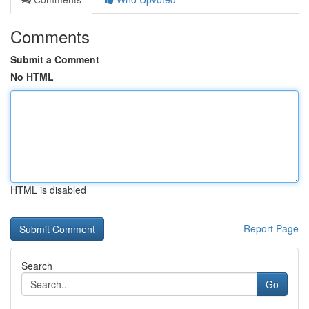
Comments
Submit a Comment
No HTML
HTML is disabled
Report Page
Search
Go