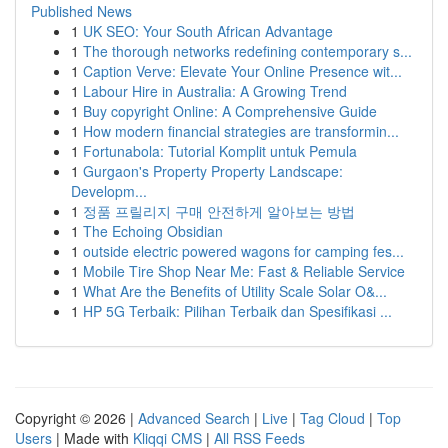
Published News
1
UK SEO: Your South African Advantage
1
The thorough networks redefining contemporary s...
1
Caption Verve: Elevate Your Online Presence wit...
1
Labour Hire in Australia: A Growing Trend
1
Buy copyright Online: A Comprehensive Guide
1
How modern financial strategies are transformin...
1
Fortunabola: Tutorial Komplit untuk Pemula
1
Gurgaon's Property Property Landscape:
Developm...
1
정품 프릴리지 구매 안전하게 알아보는 방법
1
The Echoing Obsidian
1
outside electric powered wagons for camping fes...
1
Mobile Tire Shop Near Me: Fast & Reliable Service
1
What Are the Benefits of Utility Scale Solar O&...
1
HP 5G Terbaik: Pilihan Terbaik dan Spesifikasi ...
Copyright © 2026 |
Advanced Search
|
Live
|
Tag Cloud
|
Top
Users
| Made with
Kliqqi CMS
|
All RSS Feeds