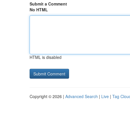
Submit a Comment
No HTML
HTML is disabled
Copyright © 2026 |
Advanced Search
|
Live
|
Tag Clou