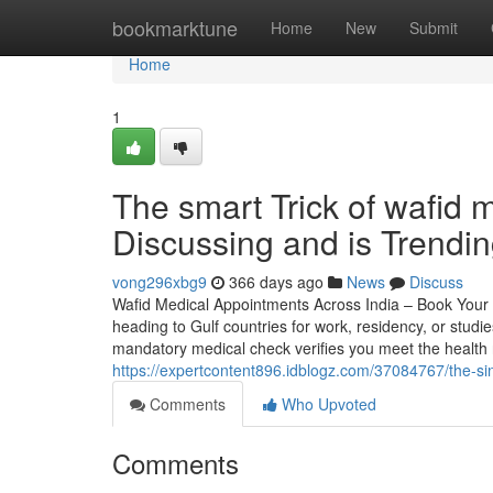
Home
bookmarktune
Home
New
Submit
Home
1
The smart Trick of wafid
Discussing and is Trendi
vong296xbg9
366 days ago
News
Discuss
Wafid Medical Appointments Across India – Book Your 
heading to Gulf countries for work, residency, or stud
mandatory medical check verifies you meet the health
https://expertcontent896.idblogz.com/37084767/the-sin
Comments
Who Upvoted
Comments