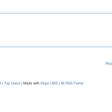
Rep
d
|
Top Users
| Made with
Kliqqi CMS
|
All RSS Feeds