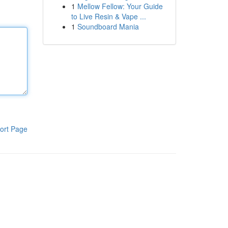
1
Mellow Fellow: Your Guide
to Live Resin & Vape ...
1
Soundboard Mania
ort Page