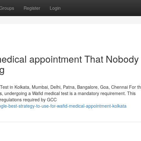
Groups
Register
Login
 medical appointment That Nobody 
ng
Test in Kolkata, Mumbai, Delhi, Patna, Bangalore, Goa, Chennai For t
ies, undergoing a Wafid medical test is a mandatory requirement. This
 regulations required by GCC
gle-best-strategy-to-use-for-wafid-medical-appointment-kolkata