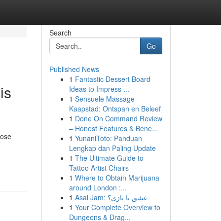
Search
Go
Published News
1
Fantastic Dessert Board
is
Ideas to Impress ...
1
Sensuele Massage
Kaapstad: Ontspan en Beleef
1
Done On Command Review
– Honest Features & Bene...
hose
1
YunaniToto: Panduan
Lengkap dan Paling Update
1
The Ultimate Guide to
Tattoo Artist Chairs
1
Where to Obtain Marijuana
around London :...
1
Asal Jam: عشق یا بازی؟
1
Your Complete Overview to
Dungeons & Drag...