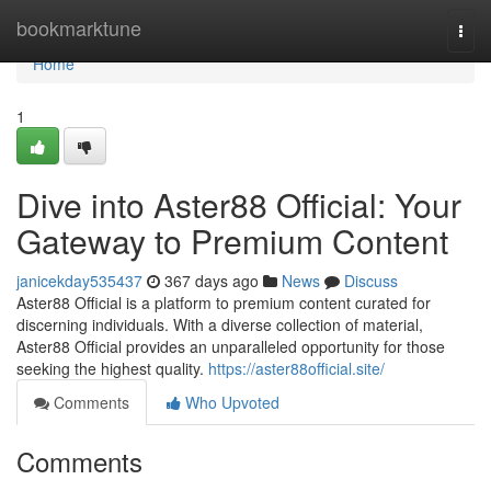
Home
bookmarktune
Togg
navi
Home
1
Dive into Aster88 Official: Your
Gateway to Premium Content
janicekday535437
367 days ago
News
Discuss
Aster88 Official is a platform to premium content curated for
discerning individuals. With a diverse collection of material,
Aster88 Official provides an unparalleled opportunity for those
seeking the highest quality.
https://aster88official.site/
Comments
Who Upvoted
Comments