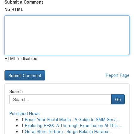
Submit a Comment
No HTML
HTML is disabled
Report Page
Search
Go
Published News
1
Boost Your Social Media : A Guide to SMM Servi...
1
Exploring EE88: A Thorough Examination At This ...
1
Gerai Store Terbaru : Surga Belanja Harapa...