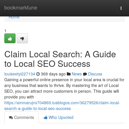
Home
bookmarktune
Togg
navi
Home
1
Claim Local Search: A Guide
to Local SEO Success
louiseetyi227134
369 days ago
News
Discuss
Gaining a powerful online presence in your local area is crucial for
any business that wants to thrive. By mastering the art of Local
SEO, you can attract more customers in person. This guide will
provide you with
https://ammarujnx704869.tusblogos.com/36279526/claim-local-
search-a-guide-to-local-seo-success
Comments
Who Upvoted