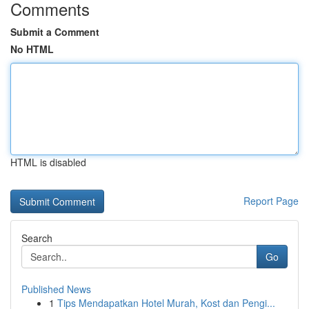
Comments
Submit a Comment
No HTML
HTML is disabled
Report Page
Search
Go
Published News
1
Tips Mendapatkan Hotel Murah, Kost dan Pengi...