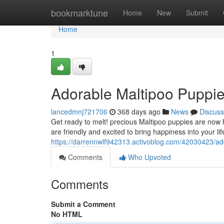
Home
bookmarktune
Home
New
Submit
Home
1
Adorable Maltipoo Puppie
lancedmnj721706
368 days ago
News
Discuss
Get ready to melt! precious Maltipoo puppies are now h
are friendly and excited to bring happiness into your li
https://darrennwlf942313.activoblog.com/42030423/ado
Comments
Who Upvoted
Comments
Submit a Comment
No HTML