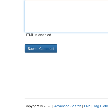
HTML is disabled
Copyright © 2026 |
Advanced Search
|
Live
|
Tag Clou