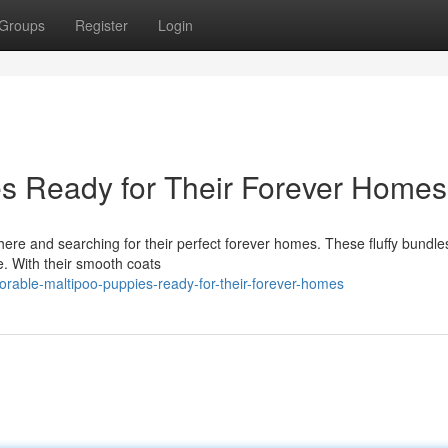
Groups
Register
Login
s Ready for Their Forever Homes
ere and searching for their perfect forever homes. These fluffy bundles
fe. With their smooth coats
rable-maltipoo-puppies-ready-for-their-forever-homes