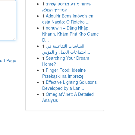
1
שחזור מידע מדיסק קשיח:
המדריך המלא
1
Adquirir Bens Imóveis em
esta Nação: O Roteiro ...
1
nohuwin – Đăng Nhập
Nhanh, Khám Phá Kho Game
Đ...
1
الشاشات التفاعلية في
اجتماعات العمل و المؤس...
1
Searching Your Dream
ort Page
Home?
1
Finger Food: Idealne
Przekąski na Imprezę
1
Effective Lighting Solutions
Developed by a Lan...
1
OmeglatV.net: A Detailed
Analysis