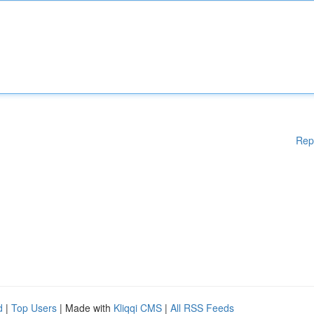
Rep
d
|
Top Users
| Made with
Kliqqi CMS
|
All RSS Feeds