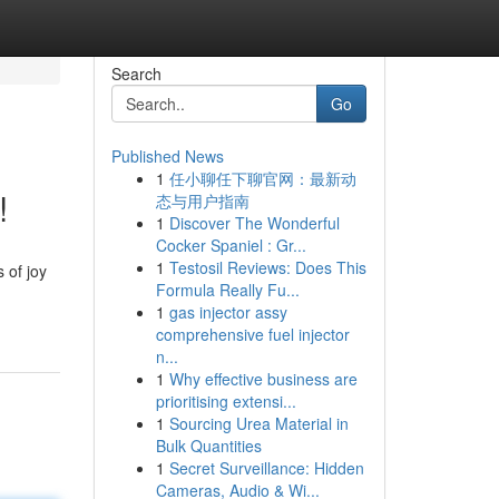
Search
Go
Published News
1
任小聊任下聊官网：最新动
!
态与用户指南
1
Discover The Wonderful
Cocker Spaniel : Gr...
1
Testosil Reviews: Does This
 of joy
Formula Really Fu...
1
gas injector assy
comprehensive fuel injector
n...
1
Why effective business are
prioritising extensi...
1
Sourcing Urea Material in
Bulk Quantities
1
Secret Surveillance: Hidden
Cameras, Audio & Wi...