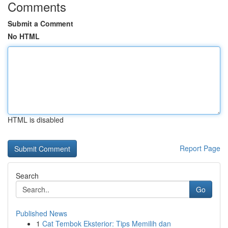
Comments
Submit a Comment
No HTML
HTML is disabled
Report Page
Search
Go
Published News
1
Cat Tembok Eksterior: Tips Memilih dan