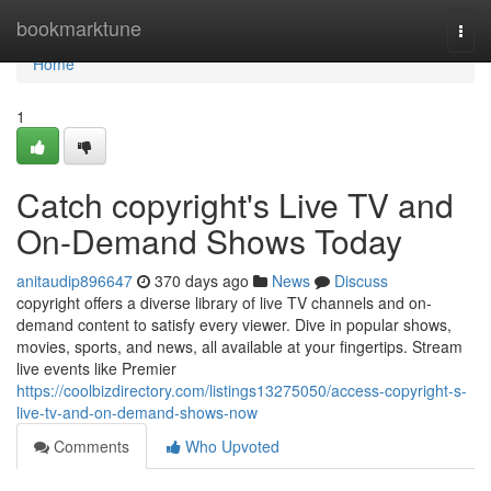
Home
bookmarktune
Togg
navi
Home
1
Catch copyright's Live TV and
On-Demand Shows Today
anitaudip896647
370 days ago
News
Discuss
copyright offers a diverse library of live TV channels and on-
demand content to satisfy every viewer. Dive in popular shows,
movies, sports, and news, all available at your fingertips. Stream
live events like Premier
https://coolbizdirectory.com/listings13275050/access-copyright-s-
live-tv-and-on-demand-shows-now
Comments
Who Upvoted