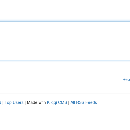
Rep
d
|
Top Users
| Made with
Kliqqi CMS
|
All RSS Feeds