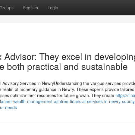
Groups
Register
Login
 Advisor: They excel in developin
are both practical and sustainable
l Advisory Services in NewryUnderstanding the various services provid
icate realm of monetary guidance in Newry. These experts provide tailored
ses optimize their resources for future growth. They create
https://fin
lanner-wealth-management-ashtree-financial-services-in-newry-count
our-needs