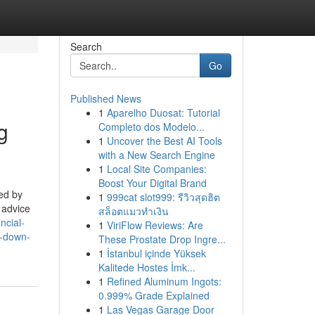
Search
Go
Published News
1
Aparelho Duosat: Tutorial
g
Completo dos Modelo...
1
Uncover the Best AI Tools
with a New Search Engine
1
Local Site Companies:
Boost Your Digital Brand
ed by
1
999cat slot999: รีวิวสุดฮิต
 advice
สล็อตแมวทำเงิน
ancial-
1
ViriFlow Reviews: Are
y-down-
These Prostate Drop Ingre...
1
İstanbul içinde Yüksek
Kalitede Hostes İmk...
1
Refined Aluminum Ingots:
0.999% Grade Explained
1
Las Vegas Garage Door