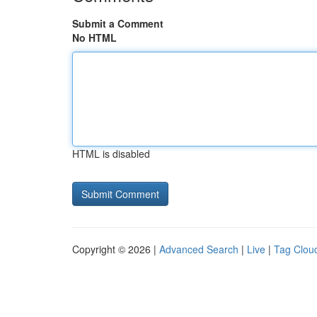
Submit a Comment
No HTML
HTML is disabled
Copyright © 2026 |
Advanced Search
|
Live
|
Tag Clou