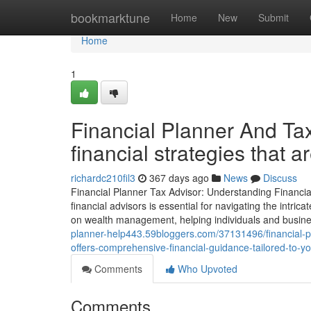
Home
bookmarktune
Home
New
Submit
Home
1
Financial Planner And Tax
financial strategies that 
richardc210fil3
367 days ago
News
Discuss
Financial Planner Tax Advisor: Understanding Financia
financial advisors is essential for navigating the intr
on wealth management, helping individuals and busines
planner-help443.59bloggers.com/37131496/financial-p
offers-comprehensive-financial-guidance-tailored-to-y
Comments
Who Upvoted
Comments