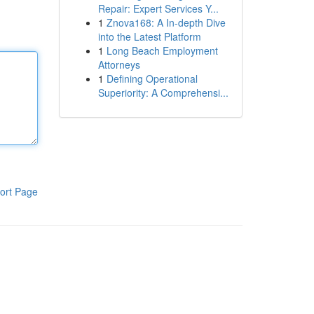
Repair: Expert Services Y...
1
Znova168: A In-depth Dive
into the Latest Platform
1
Long Beach Employment
Attorneys
1
Defining Operational
Superiority: A Comprehensi...
ort Page