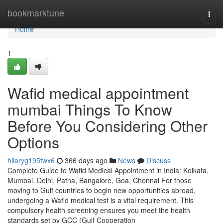
Home
bookmarktune
Togg
navi
Home
1
Wafid medical appointment
mumbai Things To Know
Before You Considering Other
Options
hilaryg195twx6
366 days ago
News
Discuss
Complete Guide to Wafid Medical Appointment in India: Kolkata,
Mumbai, Delhi, Patna, Bangalore, Goa, Chennai For those
moving to Gulf countries to begin new opportunities abroad,
undergoing a Wafid medical test is a vital requirement. This
compulsory health screening ensures you meet the health
standards set by GCC (Gulf Cooperation