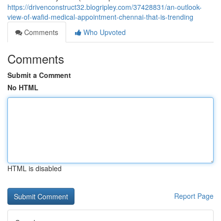
https://drivenconstruct32.blogripley.com/37428831/an-outlook-
view-of-wafid-medical-appointment-chennai-that-is-trending
Comments
Who Upvoted
Comments
Submit a Comment
No HTML
HTML is disabled
Report Page