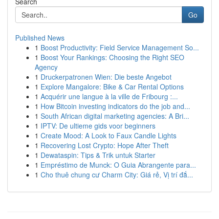
Search
Go
Published News
1
Boost Productivity: Field Service Management So...
1
Boost Your Rankings: Choosing the Right SEO
Agency
1
Druckerpatronen Wien: Die beste Angebot
1
Explore Mangalore: Bike & Car Rental Options
1
Acquérir une langue à la ville de Fribourg :...
1
How Bitcoin investing indicators do the job and...
1
South African digital marketing agencies: A Bri...
1
IPTV: De ultieme gids voor beginners
1
Create Mood: A Look to Faux Candle Lights
1
Recovering Lost Crypto: Hope After Theft
1
Dewataspin: Tips & Trik untuk Starter
1
Empréstimo de Munck: O Guia Abrangente para...
1
Cho thuê chung cư Charm City: Giá rẻ, Vị trí đắ...