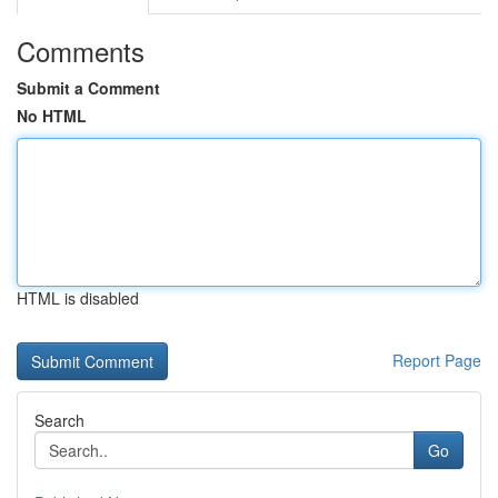
Comments
Submit a Comment
No HTML
HTML is disabled
Report Page
Search
Go