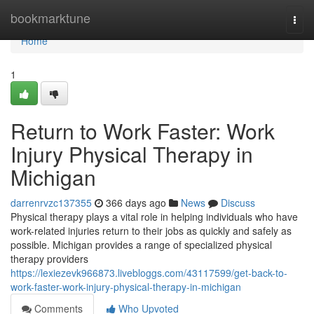
Home
bookmarktune
Togg
navi
Home
1
Return to Work Faster: Work
Injury Physical Therapy in
Michigan
darrenrvzc137355
366 days ago
News
Discuss
Physical therapy plays a vital role in helping individuals who have
work-related injuries return to their jobs as quickly and safely as
possible. Michigan provides a range of specialized physical
therapy providers
https://lexiezevk966873.livebloggs.com/43117599/get-back-to-
work-faster-work-injury-physical-therapy-in-michigan
Comments
Who Upvoted