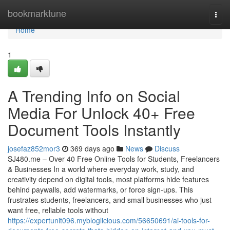
Home
bookmarktune
Togg
navi
Home
1
A Trending Info on Social
Media For Unlock 40+ Free
Document Tools Instantly
josefaz852mor3
369 days ago
News
Discuss
SJ480.me – Over 40 Free Online Tools for Students, Freelancers
& Businesses In a world where everyday work, study, and
creativity depend on digital tools, most platforms hide features
behind paywalls, add watermarks, or force sign-ups. This
frustrates students, freelancers, and small businesses who just
want free, reliable tools without
https://expertunit096.mybloglicious.com/56650691/ai-tools-for-