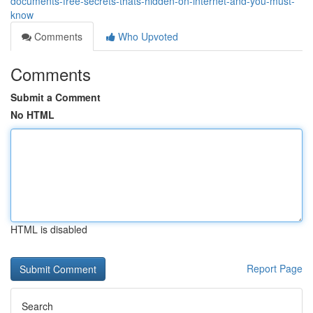
documents-free-secrets-thats-hidden-on-internet-and-you-must-
know
Comments
Who Upvoted
Comments
Submit a Comment
No HTML
HTML is disabled
Report Page
Search