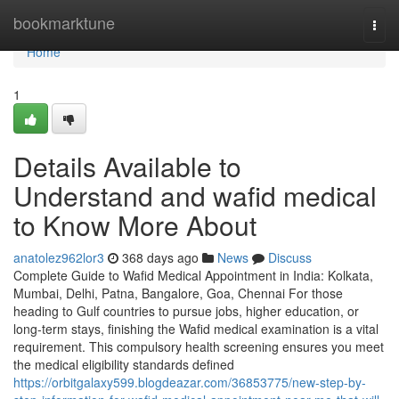
Home
bookmarktune
Togg
navi
Home
1
Details Available to
Understand and wafid medical
to Know More About
anatolez962lor3
368 days ago
News
Discuss
Complete Guide to Wafid Medical Appointment in India: Kolkata,
Mumbai, Delhi, Patna, Bangalore, Goa, Chennai For those
heading to Gulf countries to pursue jobs, higher education, or
long-term stays, finishing the Wafid medical examination is a vital
requirement. This compulsory health screening ensures you meet
the medical eligibility standards defined
https://orbitgalaxy599.blogdeazar.com/36853775/new-step-by-