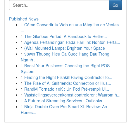
Go
Published News
1
Cómo Convertir tu Web en una Máquina de Ventas
...
1
The Glorious Period: A Handbook to Retire...
1
Agenda Pertandingan Pada Hari Ini: Nonton Perta...
1
{Wall Mounted Lamps: Brighten Your Space
1
98win Thuong Hieu Ca Cuoc Hang Dau Trong
Nganh ...
1
Boost Your Business: Choosing the Right POS
System
1
Finding the Right Fishkill Paving Contractor fo...
1
The Rise of AI Girlfriends: Connection or Illus...
1
RandM Tornado 10K : Un Pod Pré-rempli Ul...
1
Vaststellingsovereenkomst controleren: Waarom h...
1
A Future of Streaming Services : Outlooks ...
1
Ninja Double Oven Pro Smart XL Review: An
Hones...