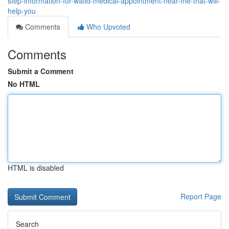
step-information-for-wafid-medical-appointment-near-me-that-will-
help-you
Comments
Who Upvoted
Comments
Submit a Comment
No HTML
HTML is disabled
Report Page
Search