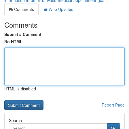
information-in-detail-of-wafid-medical-appointment-goa
Comments
Who Upvoted
Comments
Submit a Comment
No HTML
HTML is disabled
Report Page
Search
Go