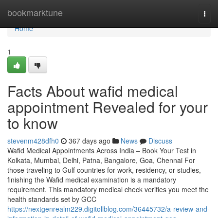
Home
bookmarktune
Togg
navi
Home
1
Facts About wafid medical
appointment Revealed for your
to know
stevenm428dfh0
367 days ago
News
Discuss
Wafid Medical Appointments Across India – Book Your Test in
Kolkata, Mumbai, Delhi, Patna, Bangalore, Goa, Chennai For
those traveling to Gulf countries for work, residency, or studies,
finishing the Wafid medical examination is a mandatory
requirement. This mandatory medical check verifies you meet the
health standards set by GCC
https://nextgenrealm229.digitollblog.com/36445732/a-review-and-