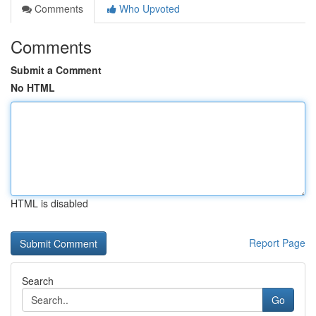
Comments
Who Upvoted
Comments
Submit a Comment
No HTML
HTML is disabled
Report Page
Search
Go