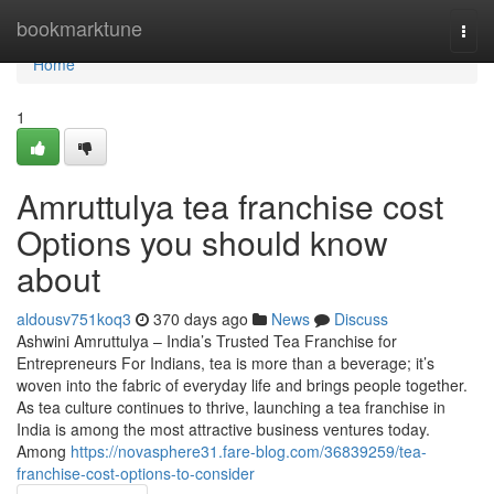
Home
bookmarktune
Togg
navi
Home
1
Amruttulya tea franchise cost
Options you should know
about
aldousv751koq3
370 days ago
News
Discuss
Ashwini Amruttulya – India’s Trusted Tea Franchise for
Entrepreneurs For Indians, tea is more than a beverage; it’s
woven into the fabric of everyday life and brings people together.
As tea culture continues to thrive, launching a tea franchise in
India is among the most attractive business ventures today.
Among
https://novasphere31.fare-blog.com/36839259/tea-
franchise-cost-options-to-consider