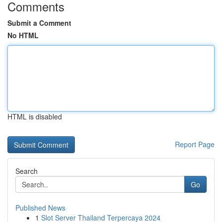
Comments
Submit a Comment
No HTML
HTML is disabled
Report Page
Search
Go
Published News
1
Slot Server Thailand Terpercaya 2024