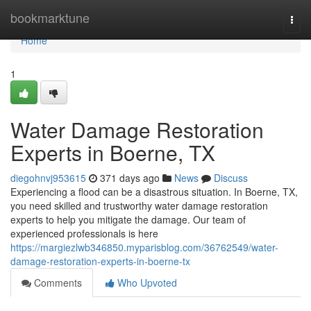
Home
bookmarktune
Togg
navi
Home
1
Water Damage Restoration
Experts in Boerne, TX
diegohnvj953615
371 days ago
News
Discuss
Experiencing a flood can be a disastrous situation. In Boerne, TX,
you need skilled and trustworthy water damage restoration
experts to help you mitigate the damage. Our team of
experienced professionals is here
https://margiezlwb346850.myparisblog.com/36762549/water-
damage-restoration-experts-in-boerne-tx
Comments
Who Upvoted