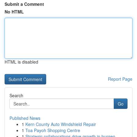
Submit a Comment
No HTML
HTML is disabled
Report Page
Search
Go
Published News
1
Kern County Auto Windshield Repair
1
Toa Payoh Shopping Centre
1
Strategic collaborations drive growth in burgeo...