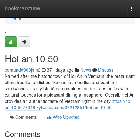
Home
bookmarktune
Togg
navi
Home
1
Hoi an​ 10 50
edmundd963jmn2
371 days ago
News
Discuss
Named after the historic town of Hoi An in Vietnam, the restaurant
offers traditional dishes like cao lầu noodles and banh mi
sandwiches. Its stylish décor combines modern aesthetics with
cultural touches for a pleasant dining atmosphere. Overall, Hoi An
provides an authentic taste of Vietnam right in the city
https://hoi-
an-10-5076318.kylieblog.com/37212851/hoi-an-10-50
Comments
Who Upvoted
Comments