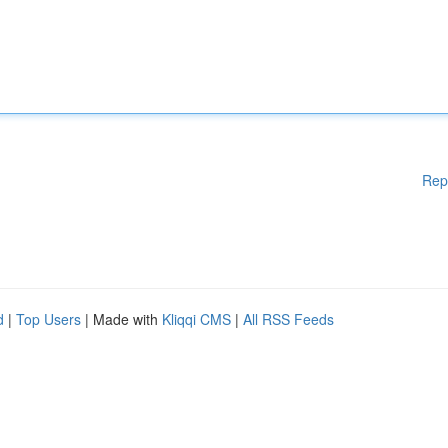
Rep
d
|
Top Users
| Made with
Kliqqi CMS
|
All RSS Feeds