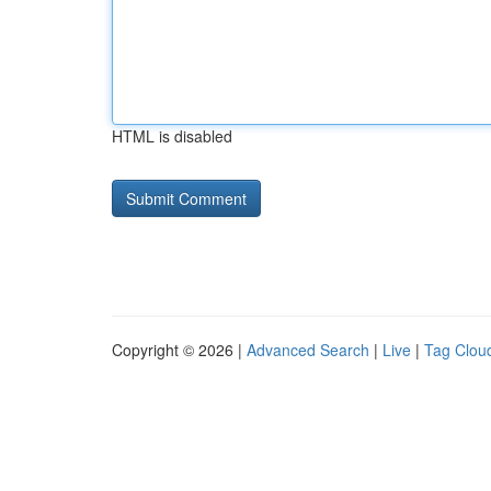
HTML is disabled
Copyright © 2026 |
Advanced Search
|
Live
|
Tag Clou