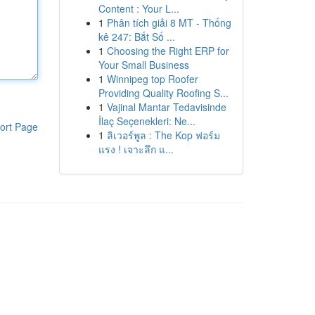
Content : Your L...
1
Phân tích giải 8 MT - Thống
kê 247: Bắt Số ...
1
Choosing the Right ERP for
Your Small Business
1
Winnipeg top Roofer
Providing Quality Roofing S...
1
Vajinal Mantar Tedavisinde
İlaç Seçenekleri: Ne...
ort Page
1
ลิเวอร์พูล : The Kop ฟอร์ม
แรง ! เจาะลึก แ...