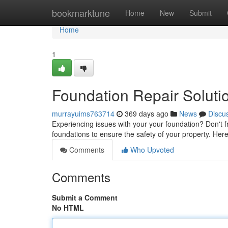
Home
bookmarktune
Home
New
Submit
Home
1
Foundation Repair Solutio
murrayuims763714
369 days ago
News
Discu
Experiencing issues with your your foundation? Don't 
foundations to ensure the safety of your property. H
Comments
Who Upvoted
Comments
Submit a Comment
No HTML