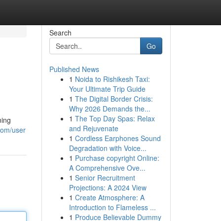
Search
Go
Published News
1
Noida to Rishikesh Taxi:
Your Ultimate Trip Guide
1
The Digital Border Crisis:
Why 2026 Demands the...
1
The Top Day Spas: Relax
ning
and Rejuvenate
com/user
1
Cordless Earphones Sound
Degradation with Voice...
1
Purchase copyright Online:
A Comprehensive Ove...
1
Senior Recruitment
Projections: A 2024 View
1
Create Atmosphere: A
Introduction to Flameless ...
1
Produce Believable Dummy