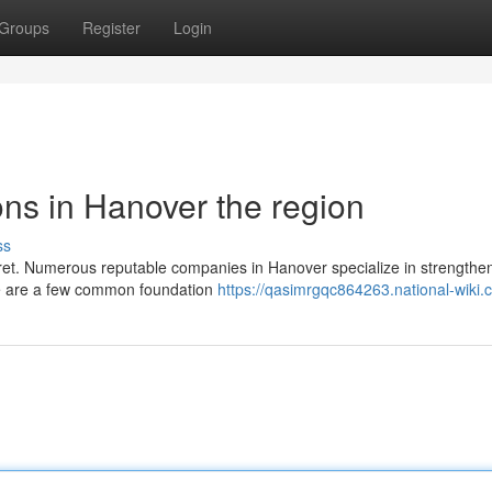
Groups
Register
Login
ns in Hanover the region
ss
fret. Numerous reputable companies in Hanover specialize in strengthe
ere are a few common foundation
https://qasimrgqc864263.national-wiki.