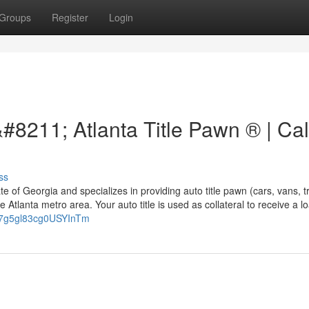
Groups
Register
Login
&#8211; Atlanta Title Pawn ® | Cal
ss
tate of Georgia and specializes in providing auto title pawn (cars, vans, t
he Atlanta metro area. Your auto title is used as collateral to receive a l
PA7g5gl83cg0USYInTm