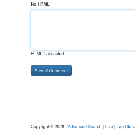
No HTML
HTML is disabled
Copyright © 2026 |
Advanced Search
|
Live
|
Tag Clou