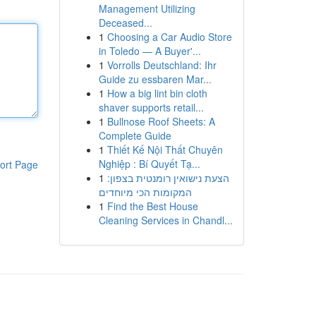
Management Utilizing
Deceased...
1
Choosing a Car Audio Store
in Toledo — A Buyer'...
1
Vorrolls Deutschland: Ihr
Guide zu essbaren Mar...
1
How a big lint bin cloth
shaver supports retail...
1
Bullnose Roof Sheets: A
Complete Guide
1
Thiết Kế Nội Thất Chuyên
Nghiệp : Bí Quyết Tạ...
ort Page
1
הצעת נישואין רומנטית בצפון:
המקומות הכי מיוחדים
1
Find the Best House
Cleaning Services in Chandl...