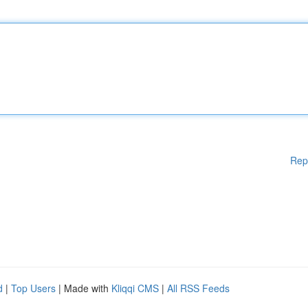
Rep
d
|
Top Users
| Made with
Kliqqi CMS
|
All RSS Feeds