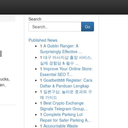
Search
Go
Published News
1
A Goblin Ranger: A
l
Surprisingly Effective ...
1
대구 마사지샵 출장 서비스,
실제 경험담 & 필수 ...
1
Improve Your Online Store:
Essential SEO T...
rucks,
1
Goatbet888 Register: Cara
oan,
Daftar & Panduan Lengkap
1
일본구심: 놀라운 효과와 구
매 가이드
1
Best Crypto Exchange
Signals Telegram Group...
1
Complete Parking Lot
Repair for Safer Parking A...
1
Accountable Waste