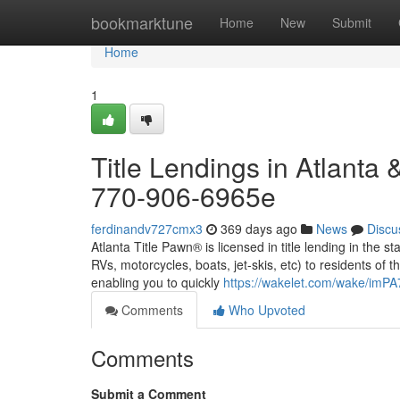
Home
bookmarktune
Home
New
Submit
Home
1
Title Lendings in Atlanta 
770-906-6965e
ferdinandv727cmx3
369 days ago
News
Discu
Atlanta Title Pawn® is licensed in title lending in the s
RVs, motorcycles, boats, jet-skis, etc) to residents of t
enabling you to quickly
https://wakelet.com/wake/im
Comments
Who Upvoted
Comments
Submit a Comment