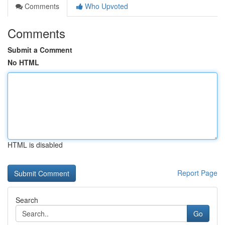
Comments
Who Upvoted
Comments
Submit a Comment
No HTML
HTML is disabled
Report Page
Search
Go