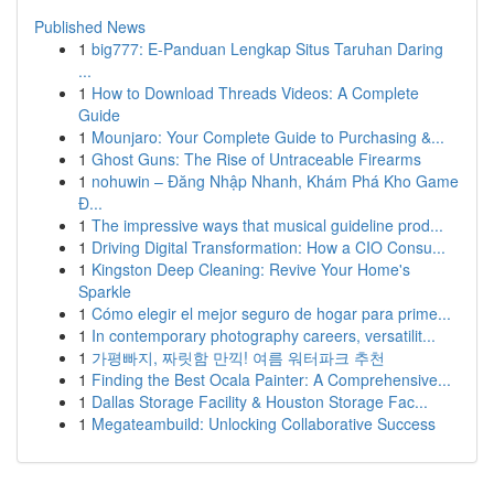
Published News
1
big777: E-Panduan Lengkap Situs Taruhan Daring
...
1
How to Download Threads Videos: A Complete
Guide
1
Mounjaro: Your Complete Guide to Purchasing &...
1
Ghost Guns: The Rise of Untraceable Firearms
1
nohuwin – Đăng Nhập Nhanh, Khám Phá Kho Game
Đ...
1
The impressive ways that musical guideline prod...
1
Driving Digital Transformation: How a CIO Consu...
1
Kingston Deep Cleaning: Revive Your Home's
Sparkle
1
Cómo elegir el mejor seguro de hogar para prime...
1
In contemporary photography careers, versatilit...
1
가평빠지, 짜릿함 만끽! 여름 워터파크 추천
1
Finding the Best Ocala Painter: A Comprehensive...
1
Dallas Storage Facility & Houston Storage Fac...
1
Megateambuild: Unlocking Collaborative Success