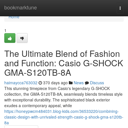
Home
bookmarktune
Togg
navi
Home
1
The Ultimate Blend of Fashion
and Function: Casio G-SHOCK
GMA-S120TB-8A
haimaycca763032
370 days ago
News
Discuss
This stunning timepiece from Casio's legendary G-SHOCK
collection, the GMA-S120TB-8A, seamlessly blends timeless style
with exceptional durability. The sophisticated black exterior
exudes a contemporary appeal, while
https://honeypwcm484031.blog-kids.com/36533220/combining-
classic-design-with-unrivaled-strength-casio-g-shock-gma-s120tb-
8a