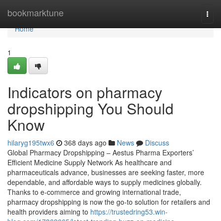
Home
bookmarktune
Togg
navi
Home
1
Indicators on pharmacy
dropshipping You Should
Know
hilaryg195twx6
368 days ago
News
Discuss
Global Pharmacy Dropshipping – Aestus Pharma Exporters’
Efficient Medicine Supply Network As healthcare and
pharmaceuticals advance, businesses are seeking faster, more
dependable, and affordable ways to supply medicines globally.
Thanks to e-commerce and growing international trade,
pharmacy dropshipping is now the go-to solution for retailers and
health providers aiming to
https://trustedring53.win-