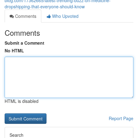
blog.com/17362665/latest-trending-buzz-on-medicine-
dropshipping-that-everyone-should-know
Comments
Who Upvoted
Comments
Submit a Comment
No HTML
HTML is disabled
Report Page
Search