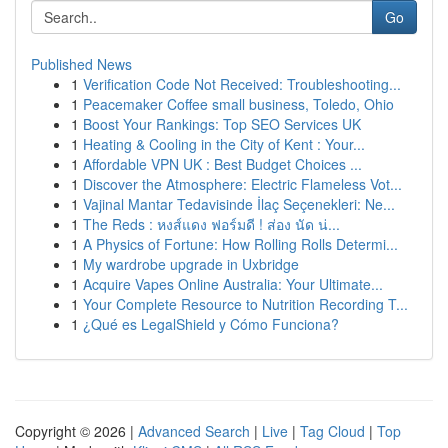
Go
Published News
1
Verification Code Not Received: Troubleshooting...
1
Peacemaker Coffee small business, Toledo, Ohio
1
Boost Your Rankings: Top SEO Services UK
1
Heating & Cooling in the City of Kent : Your...
1
Affordable VPN UK : Best Budget Choices ...
1
Discover the Atmosphere: Electric Flameless Vot...
1
Vajinal Mantar Tedavisinde İlaç Seçenekleri: Ne...
1
The Reds : หงส์แดง ฟอร์มดี ! ส่อง นัด น่...
1
A Physics of Fortune: How Rolling Rolls Determi...
1
My wardrobe upgrade in Uxbridge
1
Acquire Vapes Online Australia: Your Ultimate...
1
Your Complete Resource to Nutrition Recording T...
1
¿Qué es LegalShield y Cómo Funciona?
Copyright © 2026 |
Advanced Search
|
Live
|
Tag Cloud
|
Top