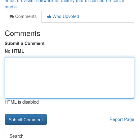
notes-on-visitor-software-for-factory-that-discussed-on-social-
media
Comments
Who Upvoted
Comments
Submit a Comment
No HTML
HTML is disabled
Report Page
Search