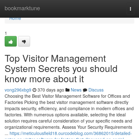
Home
bookmarktune
Togg
navi
Home
1
Top Visitor Management
System Secrets you should
know more about it
vong296xbg9
370 days ago
News
Discuss
Choosing the Best Visitor Management Software for Offices and
Factories Picking the best visitor management software directly
impacts security, efficiency, and compliance in modern offices and
factories. With numerous options available, selecting the ideal
solution requires careful consideration of your specific needs and
organizational requirements. Assess Your Security Requirements
...
https://meticulousfield18.ourcodeblog.com/36862015/detailed-