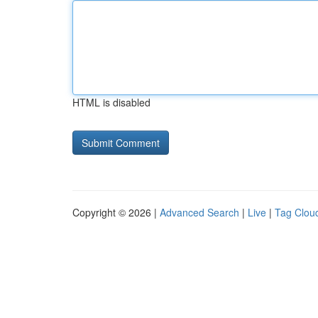
HTML is disabled
Copyright © 2026 |
Advanced Search
|
Live
|
Tag Clou