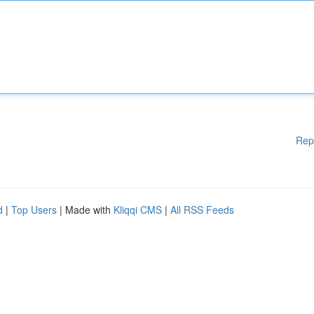
Rep
d
|
Top Users
| Made with
Kliqqi CMS
|
All RSS Feeds