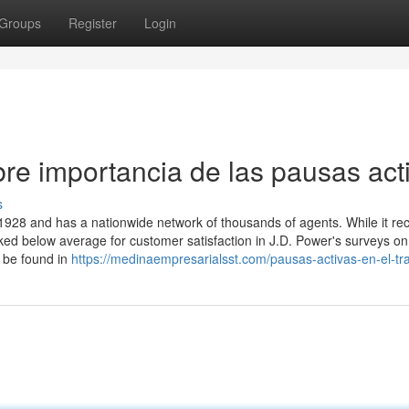
Groups
Register
Login
re importancia de las pausas act
s
928 and has a nationwide network of thousands of agents. While it re
ed below average for customer satisfaction in J.D. Power's surveys on
 be found in
https://medinaempresarialsst.com/pausas-activas-en-el-tr