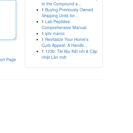
to the Compound a...
1
Buying Previously Owned
Shipping Units for...
1
Lab Peptides:
Comprehensive Manual
1
iptv maroc
1
Revitalize Your Home's
Curb Appeal: A Handb...
1
123b: Tài liệu Kết nối & Cập
nhật Lần mới
ort Page