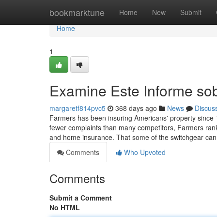
Home
bookmarktune
Home
New
Submit
Home
1
Examine Este Informe sob
margaretf814pvc5
368 days ago
News
Discus
Farmers has been insuring Americans' property since 1
fewer complaints than many competitors, Farmers rank
and home insurance. That some of the switchgear can
Comments
Who Upvoted
Comments
Submit a Comment
No HTML