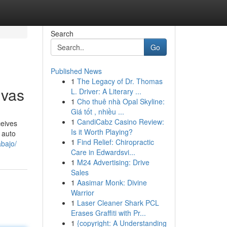
Search
Go
Published News
1
The Legacy of Dr. Thomas
ivas
L. Driver: A Literary ...
1
Cho thuê nhà Opal Skyline:
Giá tốt , nhiều ...
1
CandiCabz Casino Review:
ceives
Is it Worth Playing?
 auto
1
Find Relief: Chiropractic
abajo/
Care in Edwardsvi...
1
M24 Advertising: Drive
Sales
1
Aasimar Monk: Divine
Warrior
1
Laser Cleaner Shark PCL
Erases Graffiti with Pr...
1
{copyright: A Understanding