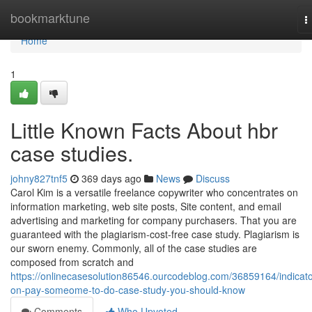
Home
bookmarktune
T
n
Home
1
Little Known Facts About hbr
case studies.
johny827tnf5
369 days ago
News
Discuss
Carol Kim is a versatile freelance copywriter who concentrates on
information marketing, web site posts, Site content, and email
advertising and marketing for company purchasers. That you are
guaranteed with the plagiarism-cost-free case study. Plagiarism is
our sworn enemy. Commonly, all of the case studies are
composed from scratch and
https://onlinecasesolution86546.ourcodeblog.com/36859164/indicato
on-pay-someome-to-do-case-study-you-should-know
Comments
Who Upvoted