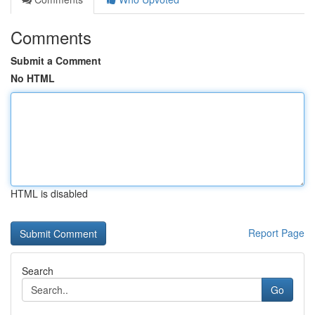
Comments
Submit a Comment
No HTML
HTML is disabled
Report Page
Search
Go