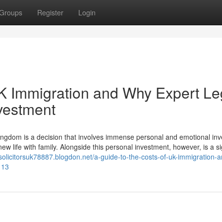
Groups
Register
Login
UK Immigration and Why Expert Le
nvestment
ngdom is a decision that involves immense personal and emotional in
ew life with family. Alongside this personal investment, however, is a si
nsolicitorsuk78887.blogdon.net/a-guide-to-the-costs-of-uk-immigration-
113