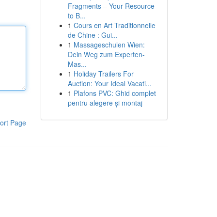
Fragments – Your Resource
to B...
1
Cours en Art Traditionnelle
de Chine : Gui...
1
Massageschulen Wien:
Dein Weg zum Experten-
Mas...
1
Holiday Trailers For
Auction: Your Ideal Vacati...
1
Plafons PVC: Ghid complet
pentru alegere și montaj
ort Page