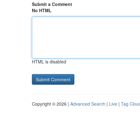
Submit a Comment
No HTML
HTML is disabled
Copyright © 2026 |
Advanced Search
|
Live
|
Tag Clou