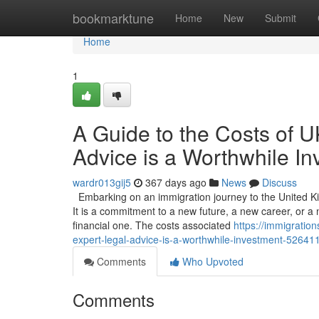
Home
bookmarktune
Home
New
Submit
Home
1
A Guide to the Costs of 
Advice is a Worthwhile I
wardr013gij5
367 days ago
News
Discuss
Embarking on an immigration journey to the United Ki
It is a commitment to a new future, a new career, or a n
financial one. The costs associated
https://immigratio
expert-legal-advice-is-a-worthwhile-investment-52641
Comments
Who Upvoted
Comments