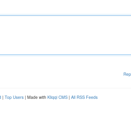
Rep
d
|
Top Users
| Made with
Kliqqi CMS
|
All RSS Feeds