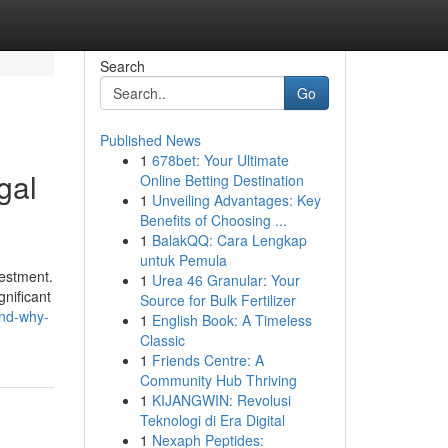
Search
Go
Published News
1
678bet: Your Ultimate
gal
Online Betting Destination
1
Unveiling Advantages: Key
Benefits of Choosing ...
1
BalakQQ: Cara Lengkap
untuk Pemula
vestment.
1
Urea 46 Granular: Your
gnificant
Source for Bulk Fertilizer
and-why-
1
English Book: A Timeless
Classic
1
Friends Centre: A
Community Hub Thriving
1
KIJANGWIN: Revolusi
Teknologi di Era Digital
1
Nexaph Peptides: