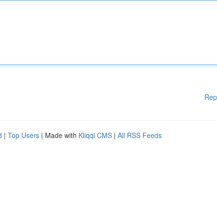
Rep
d
|
Top Users
| Made with
Kliqqi CMS
|
All RSS Feeds