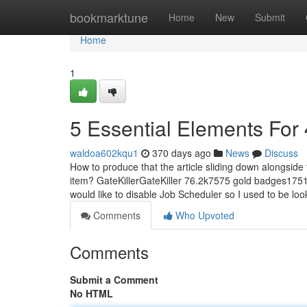
Home
bookmarktune
Home
New
Submit
Home
1
5 Essential Elements For
waldoa602kqu1
370 days ago
News
Discuss
How to produce that the article sliding down alongside
item? GateKillerGateKiller 76.2k7575 gold badges1751
would like to disable Job Scheduler so I used to be loo
Comments
Who Upvoted
Comments
Submit a Comment
No HTML