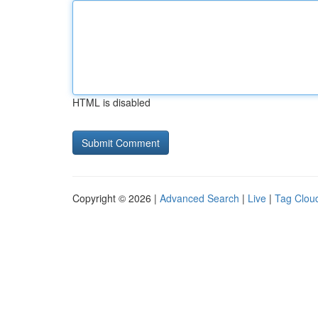
HTML is disabled
Copyright © 2026 |
Advanced Search
|
Live
|
Tag Clou