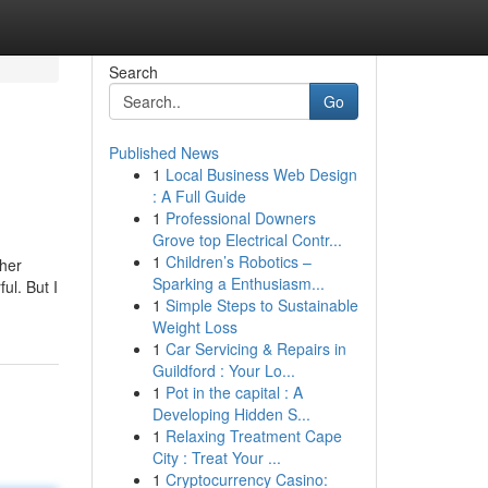
Search
Go
Published News
1
Local Business Web Design
: A Full Guide
1
Professional Downers
Grove top Electrical Contr...
1
Children’s Robotics –
ther
Sparking a Enthusiasm...
ul. But I
1
Simple Steps to Sustainable
Weight Loss
1
Car Servicing & Repairs in
Guildford : Your Lo...
1
Pot in the capital : A
Developing Hidden S...
1
Relaxing Treatment Cape
City : Treat Your ...
1
Cryptocurrency Casino: