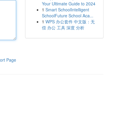
Your Ultimate Guide to 2024
1
Smart SchoolIntelligent
SchoolFuture School Aca...
1
WPS 办公套件 中文版：无
偿 办公 工具 深度 分析
ort Page