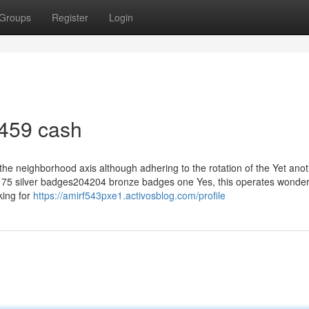
Groups
Register
Login
 459 cash
 the neighborhood axis although adhering to the rotation of the Yet ano
75 silver badges204204 bronze badges one Yes, this operates wonderf
king for
https://amirf543pxe1.activosblog.com/profile