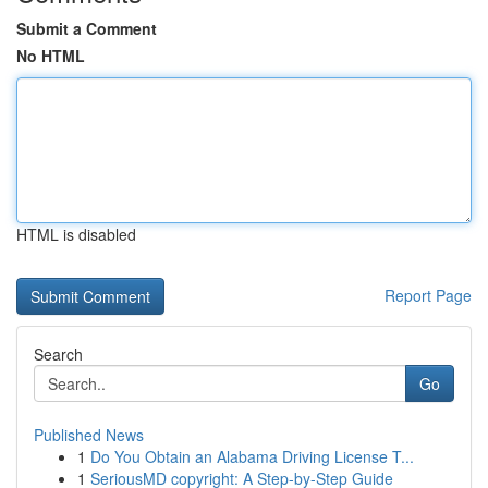
Submit a Comment
No HTML
HTML is disabled
Report Page
Search
Go
Published News
1
Do You Obtain an Alabama Driving License T...
1
SeriousMD copyright: A Step-by-Step Guide