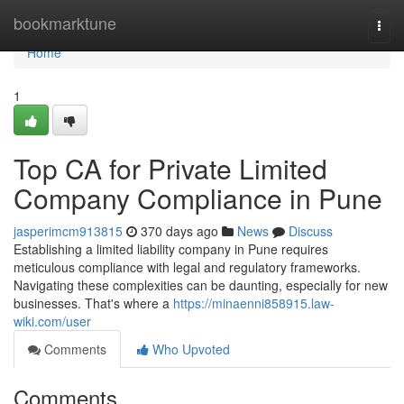
Home
bookmarktune
Togg
navi
Home
1
Top CA for Private Limited
Company Compliance in Pune
jasperimcm913815
370 days ago
News
Discuss
Establishing a limited liability company in Pune requires
meticulous compliance with legal and regulatory frameworks.
Navigating these complexities can be daunting, especially for new
businesses. That's where a
https://minaenni858915.law-
wiki.com/user
Comments
Who Upvoted
Comments