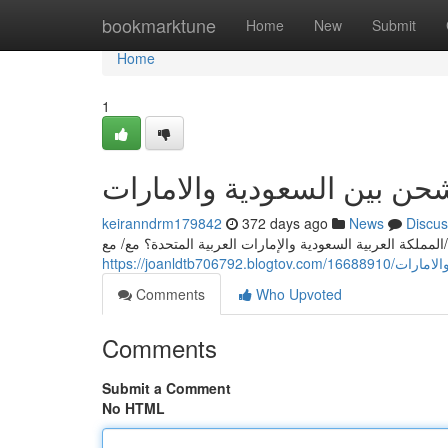
Home
bookmarktune
Home
New
Submit
Home
1
أرقي شركات الشحن بين الس
keiranndrm179842
372 days ago
News
Discus
هل تبحث عن أسرع و/أو وأفضل/أقوى/أنسب شركه للشحن بين ا
https://joanldtb
Comments
Who Upvoted
Comments
Submit a Comment
No HTML