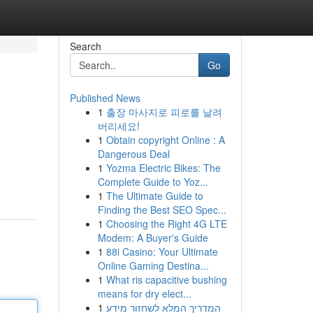
Search
Go
Published News
1
출장 마사지로 피로를 날려
버리세요!
1
Obtain copyright Online : A
Dangerous Deal
1
Yozma Electric Bikes: The
Complete Guide to Yoz...
1
The Ultimate Guide to
Finding the Best SEO Spec...
1
Choosing the Right 4G LTE
Modem: A Buyer's Guide
1
88i Casino: Your Ultimate
Online Gaming Destina...
1
What ris capacitive bushing
means for dry elect...
1
המדריך המלא לשחזור מידע