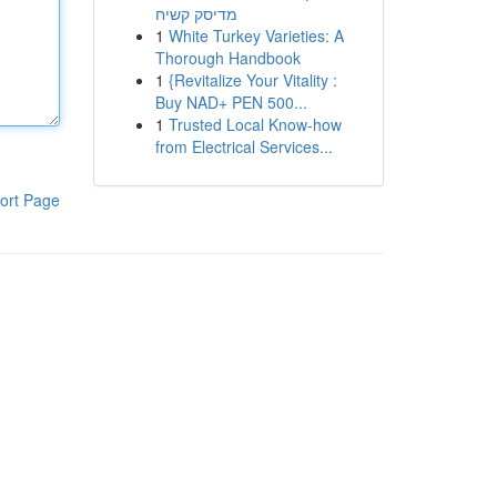
מדיסק קשיח
1
White Turkey Varieties: A
Thorough Handbook
1
{Revitalize Your Vitality :
Buy NAD+ PEN 500...
1
Trusted Local Know-how
from Electrical Services...
ort Page