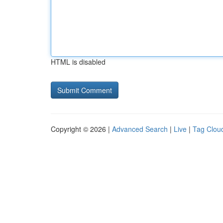
HTML is disabled
Copyright © 2026 |
Advanced Search
|
Live
|
Tag Clou