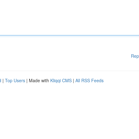
Rep
d
|
Top Users
| Made with
Kliqqi CMS
|
All RSS Feeds