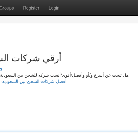
Groups
Register
Login
عودية والامارات
s
لسعودية/المملكة العربية السعودية والإمارات العربية المتحدة؟ مع/ مع
706792.blogtov.com/16688910/أفضل-شركات-الشحن-بين-السعودية-والامارات