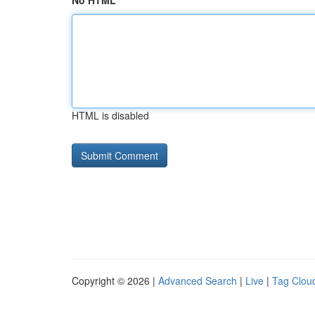
No HTML
HTML is disabled
Copyright © 2026 |
Advanced Search
|
Live
|
Tag Clou