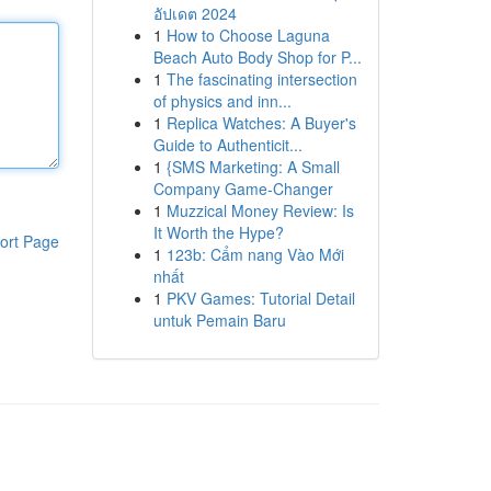
อัปเดต 2024
1
How to Choose Laguna
Beach Auto Body Shop for P...
1
The fascinating intersection
of physics and inn...
1
Replica Watches: A Buyer's
Guide to Authenticit...
1
{SMS Marketing: A Small
Company Game-Changer
1
Muzzical Money Review: Is
It Worth the Hype?
ort Page
1
123b: Cẩm nang Vào Mới
nhất
1
PKV Games: Tutorial Detail
untuk Pemain Baru