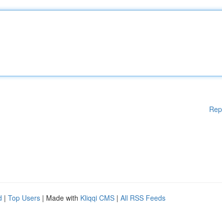
Rep
d
|
Top Users
| Made with
Kliqqi CMS
|
All RSS Feeds