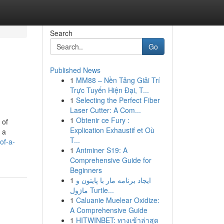
Search
Go
Published News
1
MM88 – Nền Tảng Giải Trí
Trực Tuyến Hiện Đại, T...
1
Selecting the Perfect Fiber
Laser Cutter: A Com...
1
Obtenir ce Fury :
 of
Explication Exhaustif et Où
 a
T...
of-a-
1
Antminer S19: A
Comprehensive Guide for
Beginners
1
ایجاد برنامه مار با پایتون و
ماژول Turtle...
1
Caluanie Muelear Oxidize:
A Comprehensive Guide
1
HITWINBET: ทางเข้าล่าสุด