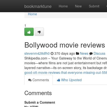
Home
bookmarktune
Home
New
Submit
Home
1
Bollywood movie reviews 
stevenm428dfh0
370 days ago
News
Discuss
Shikipedia.com – Your Gateway to the World of Cinema 
movies—where films are not just entertainment but refl
layered narrative—its on-screen story, its backstage d
good-ott-movie-reviews-that-everyone-missing-out-5
Comments
Who Upvoted
Comments
Submit a Comment