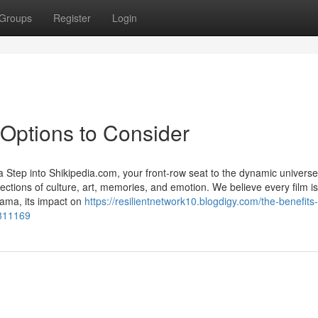
Groups
Register
Login
Options to Consider
Step into Shikipedia.com, your front-row seat to the dynamic universe
ections of culture, art, memories, and emotion. We believe every film is
rama, its impact on
https://resilientnetwork10.blogdigy.com/the-benefits-
5811169