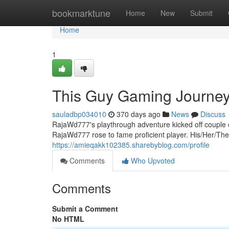
Home
bookmarktune
Home
New
Submit
Home
1
This Guy Gaming Journe
sauladbp034010
370 days ago
News
Discuss
RajaWd777's playthrough adventure kicked off couple of 
RajaWd777 rose to fame proficient player. His/Her/Thei
https://amieqakk102385.sharebyblog.com/profile
Comments
Who Upvoted
Comments
Submit a Comment
No HTML