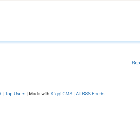
Rep
d
|
Top Users
| Made with
Kliqqi CMS
|
All RSS Feeds