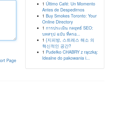
1
Último Café: Un Momento
Antes de Despedirnos
1
Buy Smokes Toronto: Your
Online Directory
1
การประเมิน กลยุทธ์ SEO:
บทสรุป ฉบับ ที่ครอ...
1
{지피방, 스트레스 해소 의
혁신적인 공간?
1
Pudełko CHABRY z rączką:
Idealne do pakowania i...
ort Page