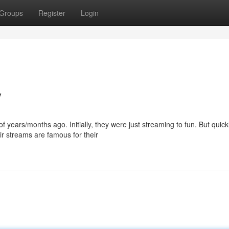
Groups
Register
Login
y
years/months ago. Initially, they were just streaming to fun. But quickl
r streams are famous for their