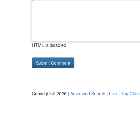
HTML is disabled
Copyright © 2026 |
Advanced Search
|
Live
|
Tag Clou