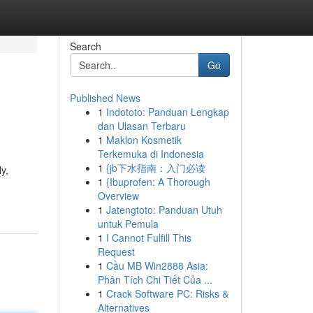
Search
Go
Published News
1
Indototo: Panduan Lengkap
dan Ulasan Terbaru
1
Maklon Kosmetik
Terkemuka di Indonesia
1
{jb下水指南：入门必读
y,
1
{Ibuprofen: A Thorough
Overview
1
Jatengtoto: Panduan Utuh
untuk Pemula
1
I Cannot Fulfill This
Request
1
Cầu MB Win2888 Asia:
Phân Tích Chi Tiết Của ...
1
Crack Software PC: Risks &
Alternatives