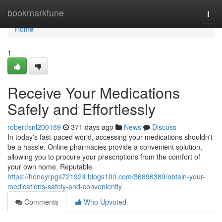
Home
bookmarktune
Togg
navi
Home
1
Receive Your Medications
Safely and Effortlessly
robertfsnl200189
371 days ago
News
Discuss
In today's fast-paced world, accessing your medications shouldn't
be a hassle. Online pharmacies provide a convenient solution,
allowing you to procure your prescriptions from the comfort of
your own home. Reputable
https://honeyrpgs721924.blogs100.com/36896389/obtain-your-
medications-safely-and-conveniently
Comments
Who Upvoted