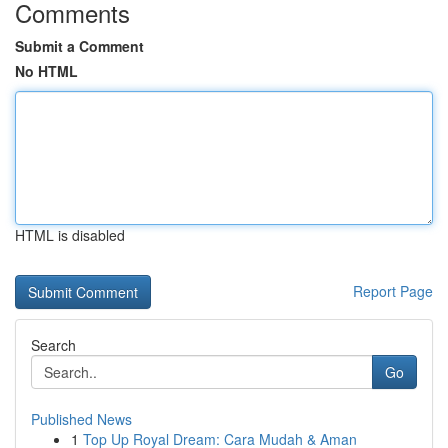
Comments
Submit a Comment
No HTML
HTML is disabled
Report Page
Search
Go
Published News
1
Top Up Royal Dream: Cara Mudah & Aman