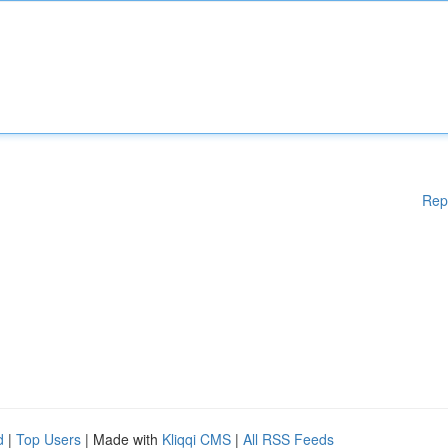
Rep
d
|
Top Users
| Made with
Kliqqi CMS
|
All RSS Feeds