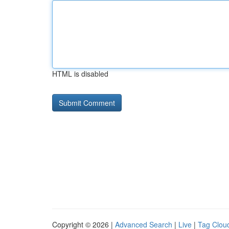
HTML is disabled
Copyright © 2026 |
Advanced Search
|
Live
|
Tag Clou