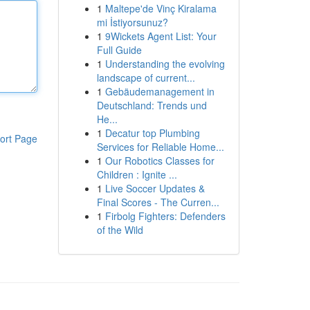
1
Maltepe'de Vinç Kiralama
mi İstiyorsunuz?
1
9Wickets Agent List: Your
Full Guide
1
Understanding the evolving
landscape of current...
1
Gebäudemanagement in
Deutschland: Trends und
He...
1
Decatur top Plumbing
ort Page
Services for Reliable Home...
1
Our Robotics Classes for
Children : Ignite ...
1
Live Soccer Updates &
Final Scores - The Curren...
1
Firbolg Fighters: Defenders
of the Wild