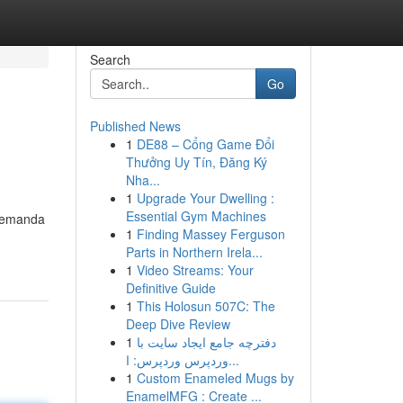
Search
Go
Published News
1
DE88 – Cổng Game Đổi
Thưởng Uy Tín, Đăng Ký
Nha...
1
Upgrade Your Dwelling :
Essential Gym Machines
 demanda
1
Finding Massey Ferguson
Parts in Northern Irela...
1
Video Streams: Your
Definitive Guide
1
This Holosun 507C: The
Deep Dive Review
1
دفترچه جامع ایجاد سایت با
وردپرس وردپرس: ا...
1
Custom Enameled Mugs by
EnamelMFG : Create ...