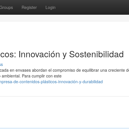
Groups
Register
Login
cos: Innovación y Sostenibilidad
ss
nfocada en envases abordan el compromiso de equilibrar una creciente
 ambiental. Para cumplir con este
presa-de-contenidos-plásticos-innovación-y-durabilidad