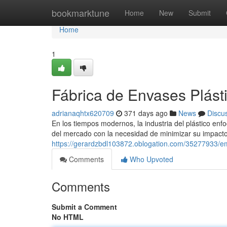
Home
bookmarktune
Home
New
Submit
Home
1
Fábrica de Envases Plásti
adrianaqhtx620709
371 days ago
News
Discu
En los tiempos modernos, la industria del plástico e
del mercado con la necesidad de minimizar su impacto
https://gerardzbdl103872.oblogation.com/35277933/em
Comments
Who Upvoted
Comments
Submit a Comment
No HTML