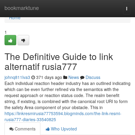
Home
bookmarktune
Togg
navi
Home
1
The Definitive Guide to link
alternatif rusia777
johnq811lva3
371 days ago
News
Discuss
Each individual reaction header industry has an outlined indicating
which can be even further refined via the semantics with the
request approach or reaction status code. The realm benefit
string, if existing, is combined with the canonical root URI to form
the safety Area component of your obstacle. This in
https://linkresmirusia77753594.blogminds.com/the-link-resmi-
rusia777-diaries-33540825
Comments
Who Upvoted