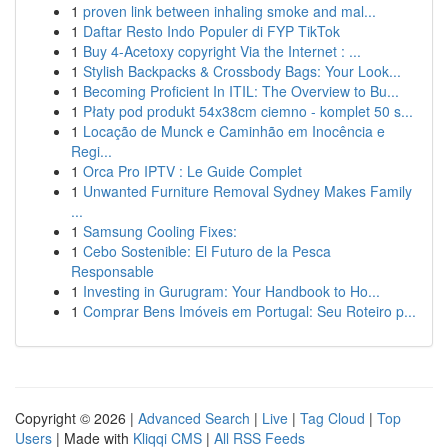
1
proven link between inhaling smoke and mal...
1
Daftar Resto Indo Populer di FYP TikTok
1
Buy 4-Acetoxy copyright Via the Internet : ...
1
Stylish Backpacks & Crossbody Bags: Your Look...
1
Becoming Proficient In ITIL: The Overview to Bu...
1
Płaty pod produkt 54x38cm ciemno - komplet 50 s...
1
Locação de Munck e Caminhão em Inocência e
Regi...
1
Orca Pro IPTV : Le Guide Complet
1
Unwanted Furniture Removal Sydney Makes Family
...
1
Samsung Cooling Fixes:
1
Cebo Sostenible: El Futuro de la Pesca
Responsable
1
Investing in Gurugram: Your Handbook to Ho...
1
Comprar Bens Imóveis em Portugal: Seu Roteiro p...
Copyright © 2026 |
Advanced Search
|
Live
|
Tag Cloud
|
Top
Users
| Made with
Kliqqi CMS
|
All RSS Feeds