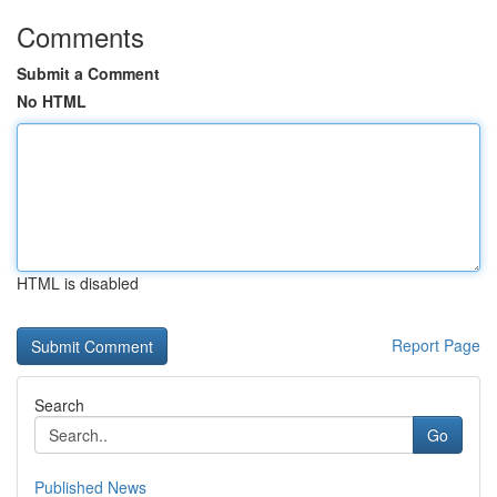
Comments
Submit a Comment
No HTML
HTML is disabled
Report Page
Search
Go
Published News