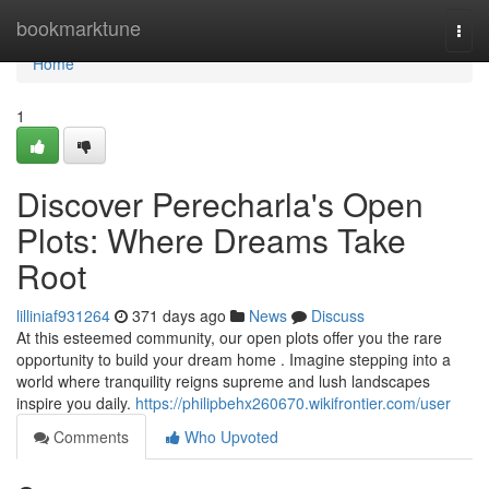
Home
bookmarktune
Togg
navi
Home
1
Discover Perecharla's Open
Plots: Where Dreams Take
Root
lilliniaf931264
371 days ago
News
Discuss
At this esteemed community, our open plots offer you the rare
opportunity to build your dream home . Imagine stepping into a
world where tranquility reigns supreme and lush landscapes
inspire you daily.
https://philipbehx260670.wikifrontier.com/user
Comments
Who Upvoted