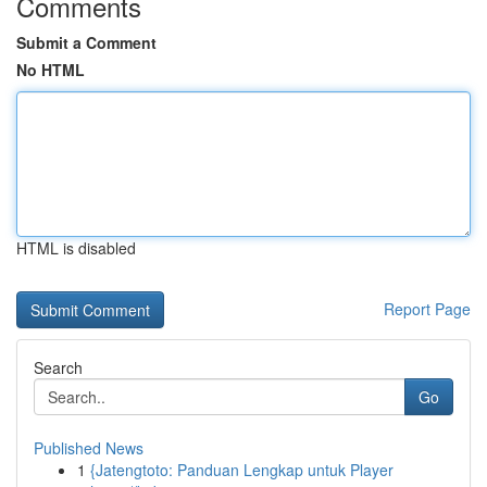
Comments
Submit a Comment
No HTML
HTML is disabled
Report Page
Search
Go
Published News
1
{Jatengtoto: Panduan Lengkap untuk Player