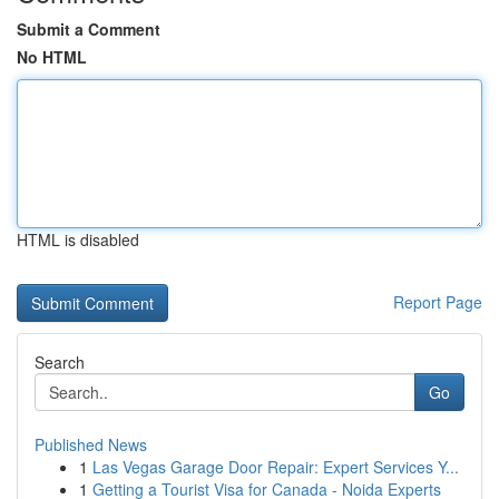
Submit a Comment
No HTML
HTML is disabled
Report Page
Search
Go
Published News
1
Las Vegas Garage Door Repair: Expert Services Y...
1
Getting a Tourist Visa for Canada - Noida Experts