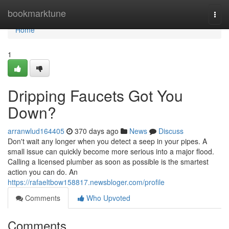
Home
bookmarktune
Togg
navi
Home
1
Dripping Faucets Got You
Down?
arranwlud164405
370 days ago
News
Discuss
Don't wait any longer when you detect a seep in your pipes. A
small issue can quickly become more serious into a major flood.
Calling a licensed plumber as soon as possible is the smartest
action you can do. An
https://rafaeltbow158817.newsbloger.com/profile
Comments
Who Upvoted
Comments