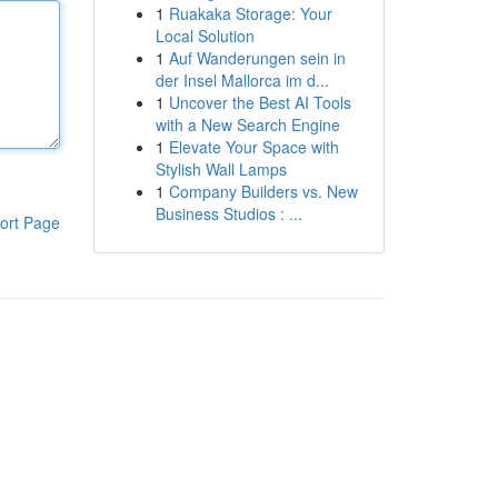
1
Ruakaka Storage: Your
Local Solution
1
Auf Wanderungen sein in
der Insel Mallorca im d...
1
Uncover the Best AI Tools
with a New Search Engine
1
Elevate Your Space with
Stylish Wall Lamps
1
Company Builders vs. New
Business Studios : ...
ort Page