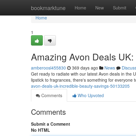
Home
bookmarktune
Home
New
Submit
Home
1
Amazing Avon Deals UK: 
amberoosl455830
369 days ago
News
Discus
Get ready to radiate with our latest Avon deals in the
lipstick to fragrances, there's something for everyone 
avon-deals-uk-incredible-beauty-savings-50133205
Comments
Who Upvoted
Comments
Submit a Comment
No HTML