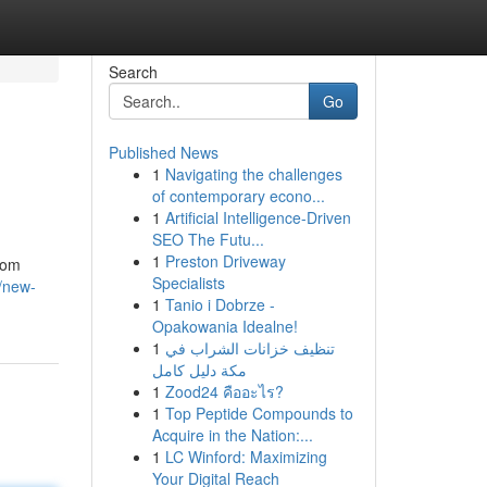
Search
Go
Published News
1
Navigating the challenges
of contemporary econo...
1
Artificial Intelligence-Driven
SEO The Futu...
1
Preston Driveway
From
Specialists
/new-
1
Tanio i Dobrze -
Opakowania Idealne!
1
تنظيف خزانات الشراب في
مكة دليل كامل
1
Zood24 คืออะไร?
1
Top Peptide Compounds to
Acquire in the Nation:...
1
LC Winford: Maximizing
Your Digital Reach