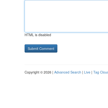
HTML is disabled
Copyright © 2026 |
Advanced Search
|
Live
|
Tag Clou