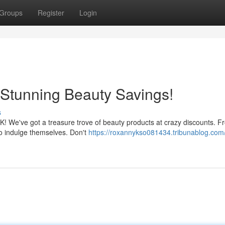
Groups
Register
Login
Stunning Beauty Savings!
s
 UK! We've got a treasure trove of beauty products at crazy discounts. 
to indulge themselves. Don't
https://roxannykso081434.tribunablog.com