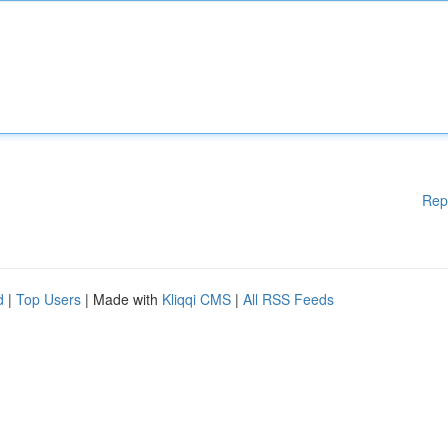
Rep
d
|
Top Users
| Made with
Kliqqi CMS
|
All RSS Feeds