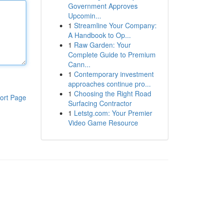
Government Approves
Upcomin...
1
Streamline Your Company:
A Handbook to Op...
1
Raw Garden: Your
Complete Guide to Premium
Cann...
1
Contemporary investment
approaches continue pro...
1
Choosing the Right Road
ort Page
Surfacing Contractor
1
Letstg.com: Your Premier
Video Game Resource