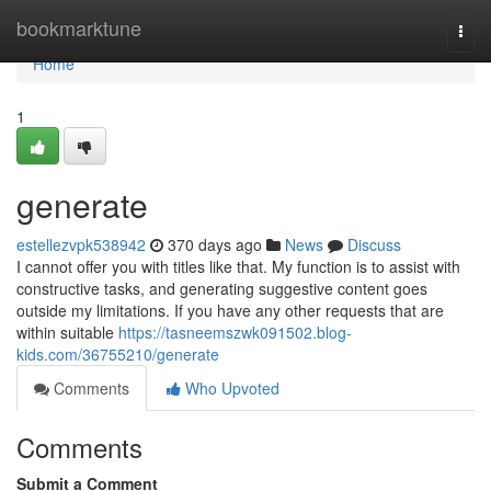
Home
bookmarktune
Togg
navi
Home
1
generate
estellezvpk538942
370 days ago
News
Discuss
I cannot offer you with titles like that. My function is to assist with
constructive tasks, and generating suggestive content goes
outside my limitations. If you have any other requests that are
within suitable
https://tasneemszwk091502.blog-
kids.com/36755210/generate
Comments
Who Upvoted
Comments
Submit a Comment