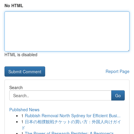
No HTML
HTML is disabled
Report Page
Search
Go
Published News
1
Rubbish Removal North Sydney for Efficient Busi...
1
日本の相撲観戦チケットの買い方：外国人向けガイ
ド
1
The Power of Research Peptides: A Beginner's