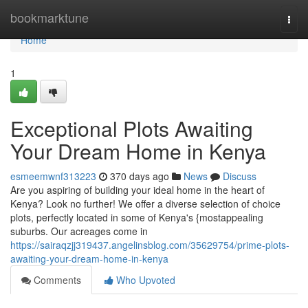
Home
bookmarktune
Togg
navi
Home
1
Exceptional Plots Awaiting
Your Dream Home in Kenya
esmeemwnf313223
370 days ago
News
Discuss
Are you aspiring of building your ideal home in the heart of
Kenya? Look no further! We offer a diverse selection of choice
plots, perfectly located in some of Kenya's {mostappealing
suburbs. Our acreages come in
https://sairaqzjj319437.angelinsblog.com/35629754/prime-plots-
awaiting-your-dream-home-in-kenya
Comments
Who Upvoted