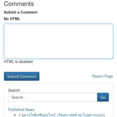
Comments
Submit a Comment
No HTML
HTML is disabled
Report Page
Search
Go
Published News
1
ดูดวงไพ่ยิปซีออนไลน์: เปิดอนาคตด้วยเว็บดูดวงแม่นๆ