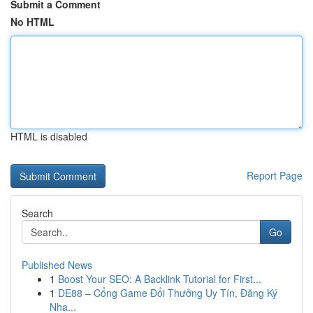
Submit a Comment
No HTML
HTML is disabled
Report Page
Search
Go
Published News
1
Boost Your SEO: A Backlink Tutorial for First...
1
DE88 – Cổng Game Đổi Thưởng Uy Tín, Đăng Ký
Nha...