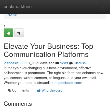
Home
bookmarktune
Togg
navi
Home
1
Elevate Your Business: Top
Communication Platforms
jeaneasl198639
379 days ago
News
Discuss
In today's ever-changing business environment, effective
collaboration is paramount. The right platform can enhance how
you connect with customers, colleagues, and your own staff.
Whether you need to streamline
https://ippbx.com/
Comments
Who Upvoted
Comments