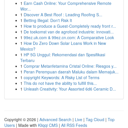
1
Earn Cash Online: Your Comprehensive Remote
Wor...
1
Discover A Best Roof : Leading Roofing S...
1
Betting Illegal: Don't Risk It
1
How to produce a Guest-Completely ready front r...
1
De toekomst van de agrofood industrie: innovati...
1
99ez.uk.com & 99ez.cn.com: A Comparative Look
1
How Do Zero Down Solar Loans Work in New
Mexico?
1
HP 5G Unggul: Rekomendasi dan Spesifikasi
Terbaru
1
Comprar Metanfetamina Cristal Online: Riesgos y...
1
Peran Perempuan daerah Maluku dalam Memajuk...
1
copyright Keywords: A Risky List of Terms
1
This do not have the ability to fulfill this...
1
Unleash Creativity: Your Assorted 6d6 Ceramic D...
Copyright © 2026 |
Advanced Search
|
Live
|
Tag Cloud
|
Top
Users
| Made with
Kliqqi CMS
|
All RSS Feeds