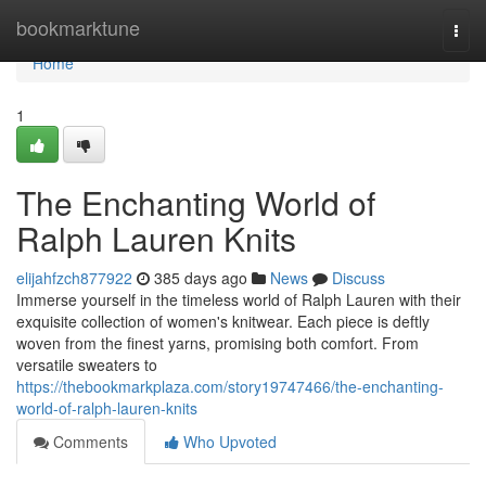
Home
bookmarktune
Togg
navi
Home
1
The Enchanting World of
Ralph Lauren Knits
elijahfzch877922
385 days ago
News
Discuss
Immerse yourself in the timeless world of Ralph Lauren with their
exquisite collection of women's knitwear. Each piece is deftly
woven from the finest yarns, promising both comfort. From
versatile sweaters to
https://thebookmarkplaza.com/story19747466/the-enchanting-
world-of-ralph-lauren-knits
Comments
Who Upvoted