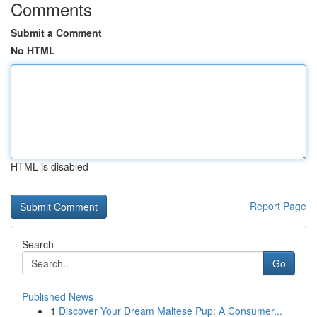
Comments
Submit a Comment
No HTML
HTML is disabled
Report Page
Search
Go
Published News
1
Discover Your Dream Maltese Pup: A Consumer...