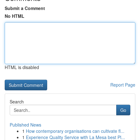
Submit a Comment
No HTML
HTML is disabled
Report Page
Search
Go
Published News
1
How contemporary organisations can cultivate fl...
1
Experience Quality Service with La Mesa best Pl...