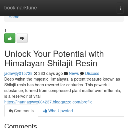
Home
bookmarktune
Togg
navi
Home
1
Unlock Your Potential with
Himalayan Shilajit Resin
jadawjty015728
383 days ago
News
Discuss
Deep within the majestic Himalayas, a potent treasure known as
Shilajit resin has been revered for centuries. This powerful
substance, formed from compressed plant matter over millennia,
is a reservoir of vital
https://ihannagwvx664237.bloggazzo.com/profile
Comments
Who Upvoted
Comments