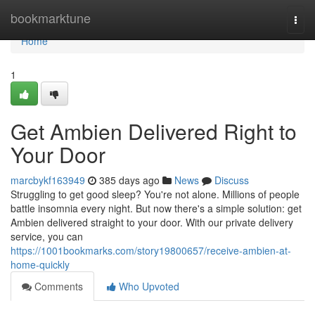
Home
bookmarktune
Togg
navi
Home
1
Get Ambien Delivered Right to
Your Door
marcbykf163949
385 days ago
News
Discuss
Struggling to get good sleep? You're not alone. Millions of people
battle insomnia every night. But now there's a simple solution: get
Ambien delivered straight to your door. With our private delivery
service, you can
https://1001bookmarks.com/story19800657/receive-ambien-at-
home-quickly
Comments
Who Upvoted