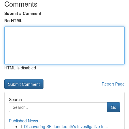
Comments
Submit a Comment
No HTML
HTML is disabled
Report Page
Search
Go
Published News
1
Discovering SF Juneteenth's Investigative In...