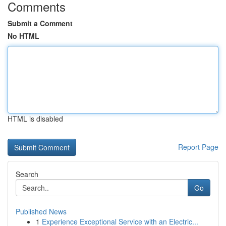
Comments
Submit a Comment
No HTML
HTML is disabled
Report Page
Search
Go
Published News
1
Experience Exceptional Service with an Electric...