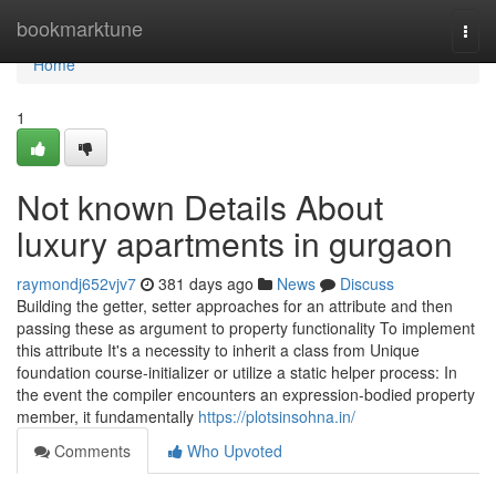
Home
bookmarktune
Togg
navi
Home
1
Not known Details About
luxury apartments in gurgaon
raymondj652vjv7
381 days ago
News
Discuss
Building the getter, setter approaches for an attribute and then
passing these as argument to property functionality To implement
this attribute It's a necessity to inherit a class from Unique
foundation course-initializer or utilize a static helper process: In
the event the compiler encounters an expression-bodied property
member, it fundamentally
https://plotsinsohna.in/
Comments
Who Upvoted