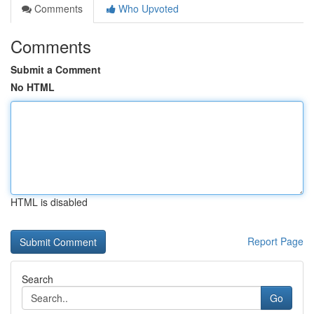
Comments
Who Upvoted
Comments
Submit a Comment
No HTML
HTML is disabled
Report Page
Search
Go