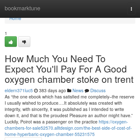
Home
bookmarktune
Togg
navi
Home
1
How Much You Need To
Expect You'll Pay For A Good
oxygen chamber stoke on trent
eldern371luc5
383 days ago
News
Discuss
As “the one ebook which has satisfied me completely–the reserve
I usually wished to produce….It absolutely was created with
integrity, with sincerity, it was published as I intended to write
down it, and that is the proudest Pleasure an author might have.”
Luckily, Poirot was a passenger on the practice
https://oxygen-
chambers-for-sale52570.alltdesign.com/the-best-side-of-cost-of-
home-hyperbaric-oxygen-chamber-55231575