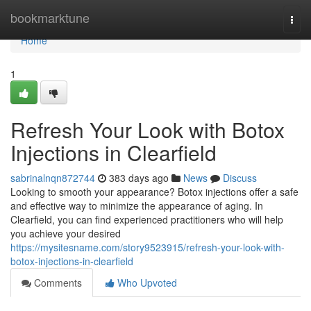
Home
bookmarktune
Togg
navi
Home
1
Refresh Your Look with Botox
Injections in Clearfield
sabrinalnqn872744
383 days ago
News
Discuss
Looking to smooth your appearance? Botox injections offer a safe
and effective way to minimize the appearance of aging. In
Clearfield, you can find experienced practitioners who will help
you achieve your desired
https://mysitesname.com/story9523915/refresh-your-look-with-
botox-injections-in-clearfield
Comments
Who Upvoted