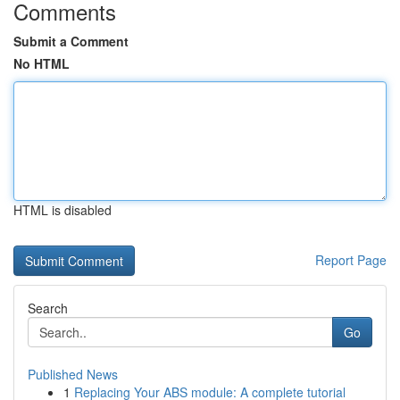
Comments
Submit a Comment
No HTML
HTML is disabled
Report Page
Search
Go
Published News
1
Replacing Your ABS module: A complete tutorial