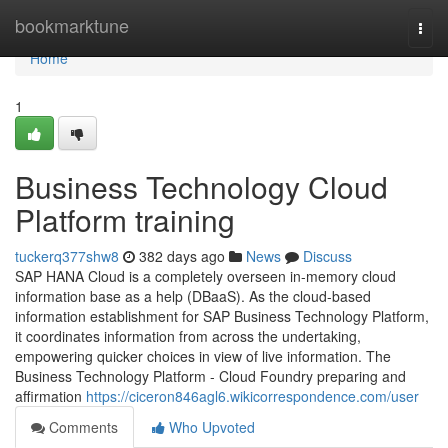
Home
bookmarktune
Togg
navi
Home
1
Business Technology Cloud
Platform training
tuckerq377shw8
382 days ago
News
Discuss
SAP HANA Cloud is a completely overseen in-memory cloud
information base as a help (DBaaS). As the cloud-based
information establishment for SAP Business Technology Platform,
it coordinates information from across the undertaking,
empowering quicker choices in view of live information. The
Business Technology Platform - Cloud Foundry preparing and
affirmation
https://ciceron846agl6.wikicorrespondence.com/user
Comments
Who Upvoted