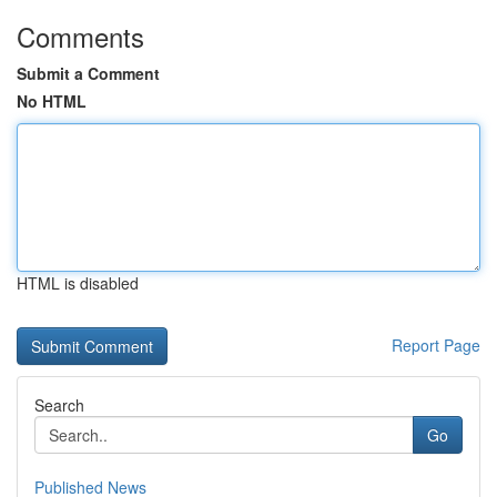
Comments
Submit a Comment
No HTML
HTML is disabled
Report Page
Search
Go
Published News