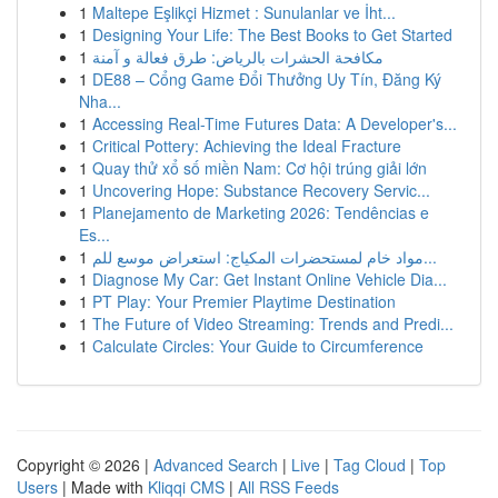
1
Maltepe Eşlikçi Hizmet : Sunulanlar ve İht...
1
Designing Your Life: The Best Books to Get Started
1
مكافحة الحشرات بالرياض: طرق فعالة و آمنة
1
DE88 – Cổng Game Đổi Thưởng Uy Tín, Đăng Ký
Nha...
1
Accessing Real-Time Futures Data: A Developer's...
1
Critical Pottery: Achieving the Ideal Fracture
1
Quay thử xổ số miền Nam: Cơ hội trúng giải lớn
1
Uncovering Hope: Substance Recovery Servic...
1
Planejamento de Marketing 2026: Tendências e
Es...
1
مواد خام لمستحضرات المكياج: استعراض موسع للم...
1
Diagnose My Car: Get Instant Online Vehicle Dia...
1
PT Play: Your Premier Playtime Destination
1
The Future of Video Streaming: Trends and Predi...
1
Calculate Circles: Your Guide to Circumference
Copyright © 2026 |
Advanced Search
|
Live
|
Tag Cloud
|
Top
Users
| Made with
Kliqqi CMS
|
All RSS Feeds