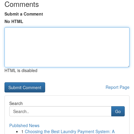
Comments
Submit a Comment
No HTML
HTML is disabled
Report Page
Search
Go
Published News
1
Choosing the Best Laundry Payment System: A