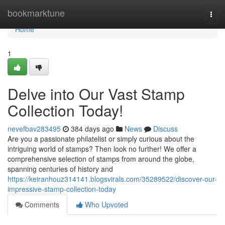
Home
bookmarktune
Togg
navi
Home
1
Delve into Our Vast Stamp
Collection Today!
nevefbav283495
384 days ago
News
Discuss
Are you a passionate philatelist or simply curious about the
intriguing world of stamps? Then look no further! We offer a
comprehensive selection of stamps from around the globe,
spanning centuries of history and
https://keiranhouz314141.blogsvirals.com/35289522/discover-our-
impressive-stamp-collection-today
Comments
Who Upvoted