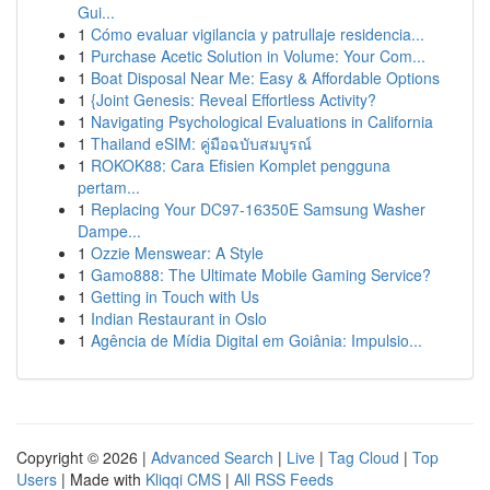
Gui...
1
Cómo evaluar vigilancia y patrullaje residencia...
1
Purchase Acetic Solution in Volume: Your Com...
1
Boat Disposal Near Me: Easy & Affordable Options
1
{Joint Genesis: Reveal Effortless Activity?
1
Navigating Psychological Evaluations in California
1
Thailand eSIM: คู่มือฉบับสมบูรณ์
1
ROKOK88: Cara Efisien Komplet pengguna
pertam...
1
Replacing Your DC97-16350E Samsung Washer
Dampe...
1
Ozzie Menswear: A Style
1
Gamo888: The Ultimate Mobile Gaming Service?
1
Getting in Touch with Us
1
Indian Restaurant in Oslo
1
Agência de Mídia Digital em Goiânia: Impulsio...
Copyright © 2026 |
Advanced Search
|
Live
|
Tag Cloud
|
Top
Users
| Made with
Kliqqi CMS
|
All RSS Feeds