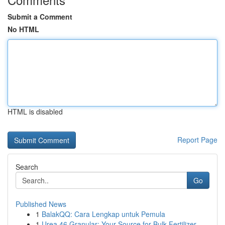
Submit a Comment
No HTML
HTML is disabled
Report Page
Search
Go
Published News
1
BalakQQ: Cara Lengkap untuk Pemula
1
Urea 46 Granular: Your Source for Bulk Fertilizer