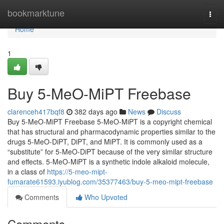
Home
bookmarktune
Togg
navi
Home
1
Buy 5-MeO-MiPT Freebase
clarenceh417bqf8
382 days ago
News
Discuss
Buy 5-MeO-MiPT Freebase 5-MeO-MiPT is a copyright chemical
that has structural and pharmacodynamic properties similar to the
drugs 5-MeO-DiPT, DiPT, and MiPT. It is commonly used as a
“substitute” for 5-MeO-DiPT because of the very similar structure
and effects. 5-MeO-MiPT is a synthetic indole alkaloid molecule,
in a class of
https://5-meo-mipt-
fumarate61593.iyublog.com/35377463/buy-5-meo-mipt-freebase
Comments
Who Upvoted
Comments