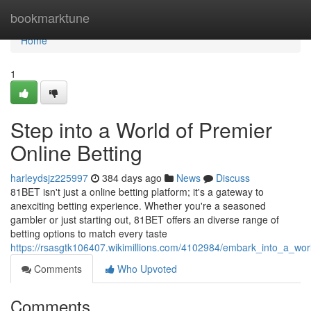
Home
bookmarktune
Home
1
Step into a World of Premier
Online Betting
harleydsjz225997
384 days ago
News
Discuss
81BET isn't just a online betting platform; it's a gateway to
anexciting betting experience. Whether you're a seasoned
gambler or just starting out, 81BET offers an diverse range of
betting options to match every taste
https://rsasgtk106407.wikimillions.com/4102984/embark_into_a_wor
Comments
Who Upvoted
Comments