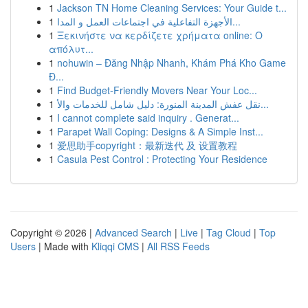
1
Jackson TN Home Cleaning Services: Your Guide t...
1
الأجهزة التفاعلية في اجتماعات العمل و المدا...
1
Ξεκινήστε να κερδίζετε χρήματα online: Ο
απόλυτ...
1
nohuwin – Đăng Nhập Nhanh, Khám Phá Kho Game
Đ...
1
Find Budget-Friendly Movers Near Your Loc...
1
نقل عفش المدينة المنورة: دليل شامل للخدمات والأ...
1
I cannot complete said inquiry . Generat...
1
Parapet Wall Coping: Designs & A Simple Inst...
1
爱思助手copyright：最新迭代 及 设置教程
1
Casula Pest Control : Protecting Your Residence
Copyright © 2026 |
Advanced Search
|
Live
|
Tag Cloud
|
Top
Users
| Made with
Kliqqi CMS
|
All RSS Feeds