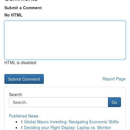
Submit a Comment
No HTML
HTML is disabled
Report Page
Search
Go
Published News
1
Global Macro Investing: Navigating Economic Shifts
1
Deciding your Right Display: Laptop vs. Monitor