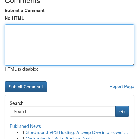
Submit a Comment
No HTML
HTML is disabled
Report Page
Search
Go
Published News
1
SiteGround VPS Hosting: A Deep Dive into Power ...
1
Cyclorpine for Sale: A Risky Deal?