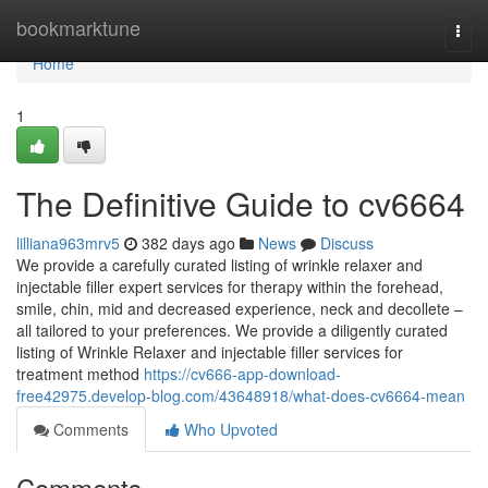
Home
bookmarktune
Togg
navi
Home
1
The Definitive Guide to cv6664
lilliana963mrv5
382 days ago
News
Discuss
We provide a carefully curated listing of wrinkle relaxer and
injectable filler expert services for therapy within the forehead,
smile, chin, mid and decreased experience, neck and decollete –
all tailored to your preferences. We provide a diligently curated
listing of Wrinkle Relaxer and injectable filler services for
treatment method
https://cv666-app-download-
free42975.develop-blog.com/43648918/what-does-cv6664-mean
Comments
Who Upvoted
Comments