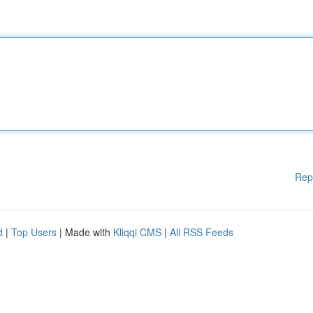
Rep
d
|
Top Users
| Made with
Kliqqi CMS
|
All RSS Feeds