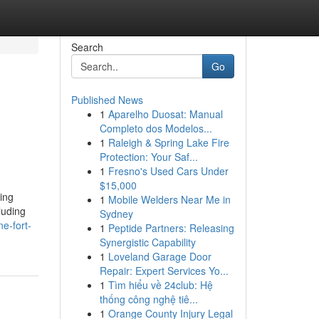
Search
Go
Published News
1
Aparelho Duosat: Manual
Completo dos Modelos...
1
Raleigh & Spring Lake Fire
Protection: Your Saf...
1
Fresno's Used Cars Under
$15,000
ing
1
Mobile Welders Near Me in
luding
Sydney
e-fort-
1
Peptide Partners: Releasing
Synergistic Capability
1
Loveland Garage Door
Repair: Expert Services Yo...
1
Tìm hiểu về 24club: Hệ
thống công nghệ tiê...
1
Orange County Injury Legal