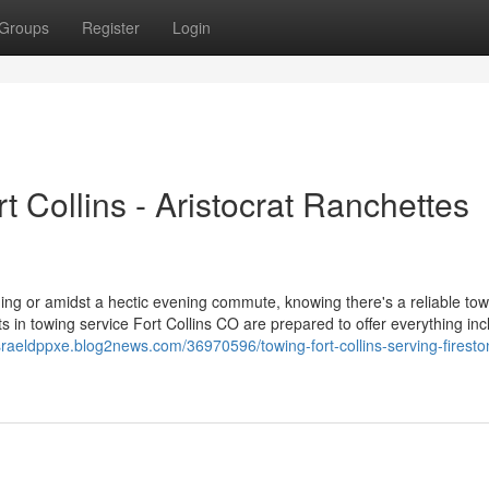
Groups
Register
Login
t Collins - Aristocrat Ranchettes
ning or amidst a hectic evening commute, knowing there's a reliable tow
s in towing service Fort Collins CO are prepared to offer everything inc
israeldppxe.blog2news.com/36970596/towing-fort-collins-serving-fireston