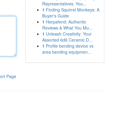
Representatives: You...
1
Finding Squirrel Monkeys: A
Buyer's Guide
1
Herpafend: Authentic
Reviews & What You Mu...
1
Unleash Creativity: Your
Assorted 6d6 Ceramic D...
1
Profile bending device vs
area bending equipmen...
ort Page