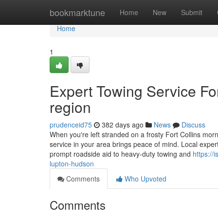
Home
bookmarktune
Home
New
Submit
Home
1
Expert Towing Service For
region
prudenceid75
382 days ago
News
Discuss
When you're left stranded on a frosty Fort Collins mor
service in your area brings peace of mind. Local expert
prompt roadside aid to heavy-duty towing and
https://
lupton-hudson
Comments
Who Upvoted
Comments