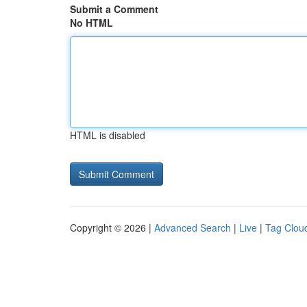
Submit a Comment
No HTML
HTML is disabled
Copyright © 2026 |
Advanced Search
|
Live
|
Tag Clou